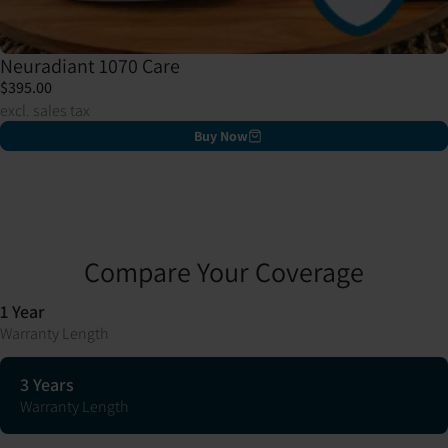
Neuradiant 1070 Care
$395.00
excl. sales tax
Buy Now
Compare Your Coverage
1 Year
Warranty Length
3 Years
Warranty Length