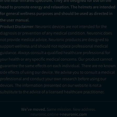
in the near-infrared spectrum. They are designed for use on the
head to promote energy and relaxation. The helmets are intended
for general wellness purposes and should be used as directed in
the user manual.
Product Disclaimer:
Neuronic devices are not intended for the
diagnosis or prevention of any medical condition. Neuronic does
not provide medical advice. Neuronic products are designed to
support wellness and should not replace professional medical
guidance. Always consult a qualified healthcare professional for
your health or any specific medical concerns. Our product cannot
guarantee the same effects on each individual. There are no known
side effects of using our device. We advise you to consult a medical
professional and conduct your own research before using our
devices. The information presented on our website is not a
substitute to the advice of a licensed healthcare practitioner.
We’ve moved.
Same mission. New address.
neuronic.online
neuronic.com