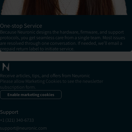
One-stop Service
Because Neuronic designs the hardware, firmware, and support
protocols, you get seamless care from a single team. Most issues
are resolved through one conversation. If needed, we’ll email a
prepaid return label to initiate service.
Receive articles, tips, and offers from Neuronic
Please allow Marketing Cookies to see the newsletter
subscription form.
Enable marketing cookies
Support
+1 (321) 340-6733
support@neuronic.com