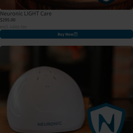
Neuronic LIGHT Care
$295.00
excl. sales tax
Buy Now