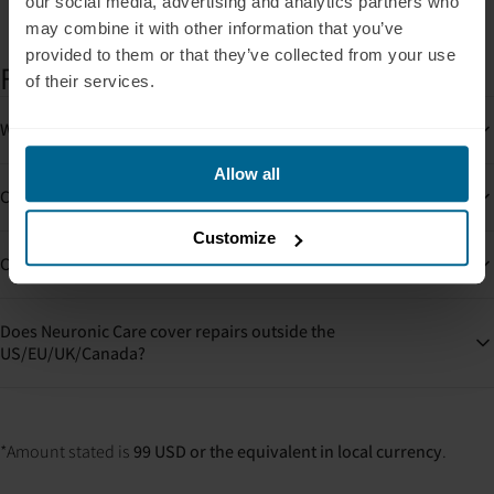
our social media, advertising and analytics partners who
may combine it with other information that you’ve
provided to them or that they’ve collected from your use
FAQs
of their services.
What happens if my device is damaged?
Allow all
Can I buy Neuronic Care later?
Customize
Can I use Neuronic Care for more than one device?
Does Neuronic Care cover repairs outside the
US/EU/UK/Canada?
*Amount stated is
99 USD or the equivalent in local currency
.