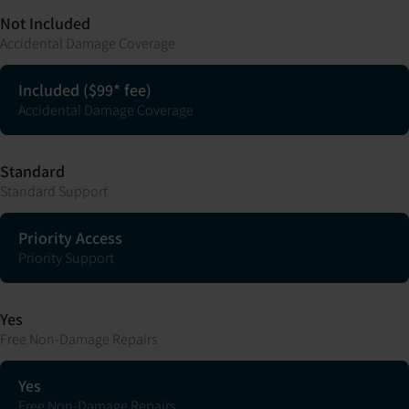
Not Included
Accidental Damage Coverage
Included ($99* fee)
Accidental Damage Coverage
Standard
Standard Support
Priority Access
Priority Support
Yes
Free Non-Damage Repairs
Yes
Free Non-Damage Repairs