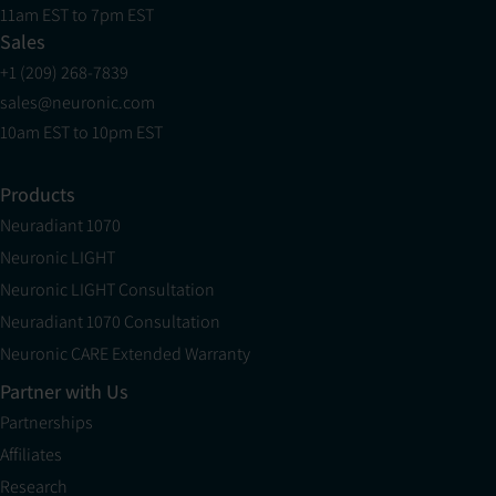
11am EST to 7pm EST
Sales
+1 (209) 268-7839
sales@neuronic.com
10am EST to 10pm EST
Products
Neuradiant 1070
Neuronic LIGHT
Neuronic LIGHT Consultation
Neuradiant 1070 Consultation
Neuronic CARE Extended Warranty
Partner with Us
Partnerships
Affiliates
Research