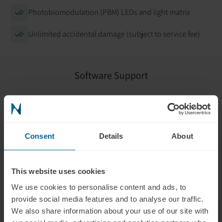
Photobiomodulation (PBM) LEDs and light matrix
Unlimited accidental damage (subject to service fee)
Software Support
Help with app setup and mobile connection
Troubleshooting firmware updates
Consent
Details
About
Connecting to Wi-Fi or Bluetooth
This website uses cookies
Data syncing and backup
We use cookies to personalise content and ads, to
provide social media features and to analyse our traffic.
We also share information about your use of our site with