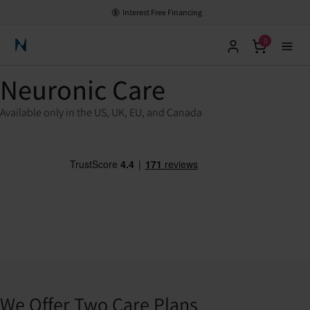
Interest Free Financing
0
Neuronic Home
Neuronic Care
Available only in the US, UK, EU, and Canada
We Offer Two Care Plans