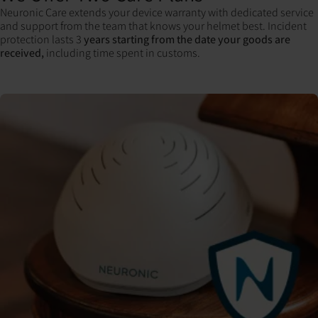
Neuronic Care extends your device warranty with dedicated service
and support from the team that knows your helmet best. Incident
protection lasts 3
years starting from the date your goods are
received,
including time spent in customs.