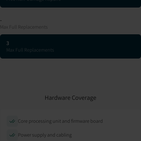
-
Max Full Replacements
3
Max Full Replacements
Hardware Coverage
Core processing unit and firmware board
Power supply and cabling