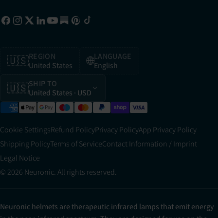
REGION
LANGUAGE
🇺🇸
🌐
United States
English
SHIP TO
🇺🇸
United States
· USD
Cookie Settings
Refund Policy
Privacy Policy
App Privacy Policy
Shipping Policy
Terms of Service
Contact Information / Imprint
Legal Notice
© 2026 Neuronic. All rights reserved.
Neuronic helmets are therapeutic infrared lamps that emit energy