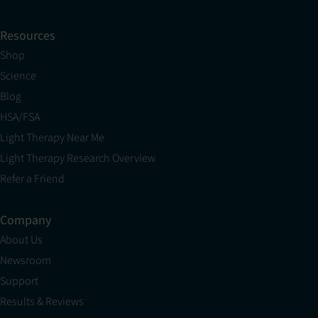
Resources
Shop
Science
Blog
HSA/FSA
Light Therapy Near Me
Light Therapy Research Overview
Refer a Friend
Company
About Us
Newsroom
Support
Results & Reviews