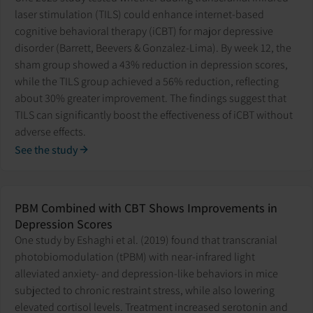
laser stimulation (TILS) could enhance internet-based
cognitive behavioral therapy (iCBT) for major depressive
disorder (Barrett, Beevers & Gonzalez-Lima). By week 12, the
sham group showed a 43% reduction in depression scores,
while the TILS group achieved a 56% reduction, reflecting
about 30% greater improvement. The findings suggest that
TILS can significantly boost the effectiveness of iCBT without
adverse effects.
See the study
PBM Combined with CBT Shows Improvements in
Depression Scores
One study by Eshaghi et al. (2019) found that transcranial
photobiomodulation (tPBM) with near-infrared light
alleviated anxiety- and depression-like behaviors in mice
subjected to chronic restraint stress, while also lowering
elevated cortisol levels. Treatment increased serotonin and