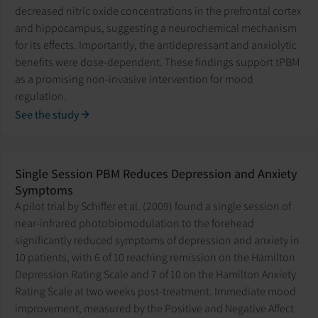
decreased nitric oxide concentrations in the prefrontal cortex
and hippocampus, suggesting a neurochemical mechanism
for its effects. Importantly, the antidepressant and anxiolytic
benefits were dose-dependent. These findings support tPBM
as a promising non-invasive intervention for mood
regulation.
See the study
Single Session PBM Reduces Depression and Anxiety
Symptoms
A pilot trial by Schiffer et al. (2009) found a single session of
near-infrared photobiomodulation to the forehead
significantly reduced symptoms of depression and anxiety in
10 patients, with 6 of 10 reaching remission on the Hamilton
Depression Rating Scale and 7 of 10 on the Hamilton Anxiety
Rating Scale at two weeks post-treatment. Immediate mood
improvement, measured by the Positive and Negative Affect