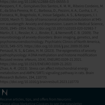
https://doi.org/10.1186/s12888-025-06555-3
Kerppers, F. K., Gonçalves Dos Santos, K. M. M., Ribeiro Cordeiro, M.
E., da Silva Pereira, M. C., Barbosa, D., Pezzini, A. A., Cunha, L. F.,
Fonseca, M., Bragnholo, K., Inoue Salgado, A. S., & Kerppers, I. I.
(2020, March 7). Study of transcranial photobiomodulation at 945-
nm wavelength: Anxiety and depression. Lasers in Medical Science,
35(9), 1945–1954. https://doi.org/10.1007/s10103-020-02983-7
Martin, E. I., Ressler, K. J., Binder, E., & Nemeroff, C. B. (2009). The
neurobiology of anxiety disorders: Brain imaging, genetics, and
psychoneuroendocrinology. Psychiatric Clinics of North America,
32(3), 549–575. https://doi.org/10.1016/j.psc.2009.05.004
Persaud, N. S., & Cates, H. M. (2023). The epigenetics of anxiety
pathophysiology: A DNA methylation and histone modification
focused review. eNeuro, 10(4), ENEURO.0109-21.2021.
https://doi.org/10.1523/ENEURO.0109-21.2021
Zhao, A.-R. (2023). Stress can affect mitochondrial energy
metabolism and AMPK/SIRT1 signaling pathway in rats. Brain
Research Bulletin, 194, 110770.
https://doi.org/10.1016/j.brainresbull.2023.110770
Receive articles, tips, and offers from Neuronic
Please allow Marketing Cookies to see the newsletter