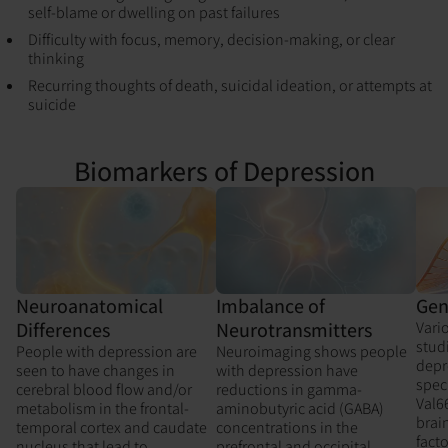
self-blame or dwelling on past failures
Difficulty with focus, memory, decision-making, or clear
thinking
Recurring thoughts of death, suicidal ideation, or attempts at
suicide
Biomarkers of Depression
Gen
Neuroanatomical
Imbalance of
Vari
Differences
Neurotransmitters
stud
People with depression are
Neuroimaging shows people
depr
seen to have changes in
with depression have
spec
cerebral blood flow and/or
reductions in gamma-
Val6
metabolism in the frontal-
aminobutyric acid (GABA)
brai
temporal cortex and caudate
concentrations in the
facto
nucleus that lead to
prefrontal and occipital