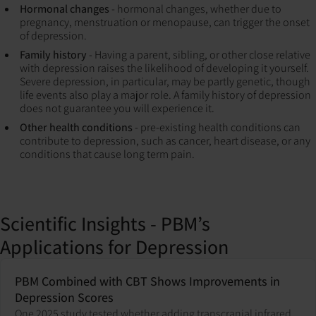
Hormonal changes
- hormonal changes, whether due to
pregnancy, menstruation or menopause, can trigger the onset
of depression.
Family history
- Having a parent, sibling, or other close relative
with depression raises the likelihood of developing it yourself.
Severe depression, in particular, may be partly genetic, though
life events also play a major role. A family history of depression
does not guarantee you will experience it.
Other health conditions
- pre-existing health conditions can
contribute to depression, such as cancer, heart disease, or any
conditions that cause long term pain.
Scientific Insights - PBM’s
Applications for Depression
PBM Combined with CBT Shows Improvements in
Depression Scores
One 2025 study tested whether adding transcranial infrared