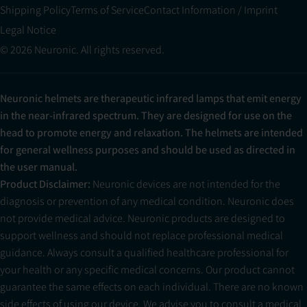
Shipping Policy
Terms of Service
Contact Information / Imprint
Legal Notice
© 2026 Neuronic. All rights reserved.
Neuronic helmets are therapeutic infrared lamps that emit energy
in the near-infrared spectrum. They are designed for use on the
head to promote energy and relaxation. The helmets are intended
for general wellness purposes and should be used as directed in
the user manual.
Product Disclaimer:
Neuronic devices are not intended for the
diagnosis or prevention of any medical condition. Neuronic does
not provide medical advice. Neuronic products are designed to
support wellness and should not replace professional medical
guidance. Always consult a qualified healthcare professional for
your health or any specific medical concerns. Our product cannot
guarantee the same effects on each individual. There are no known
side effects of using our device. We advise you to consult a medical