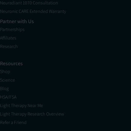
Neuradiant 1070 Consultation
Neuronic CARE Extended Warranty
Partner with Us
Partnerships
Affiliates
Research
Resources
Shop
Science
Blog
HSA/FSA
Light Therapy Near Me
Light Therapy Research Overview
Refer a Friend