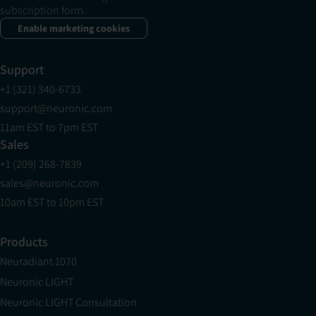
subscription form.
Enable marketing cookies
Support
+1 (321) 340-6733
support@neuronic.com
11am EST to 7pm EST
Sales
+1 (209) 268-7839
sales@neuronic.com
10am EST to 10pm EST
Products
Neuradiant 1070
Neuronic LIGHT
Neuronic LIGHT Consultation