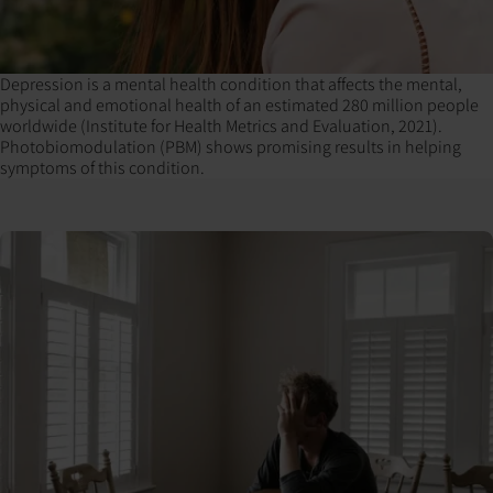
Depression is a mental health condition that affects the mental,
physical and emotional health of an estimated 280 million people
worldwide (Institute for Health Metrics and Evaluation, 2021).
Photobiomodulation (PBM) shows promising results in helping
symptoms of this condition.