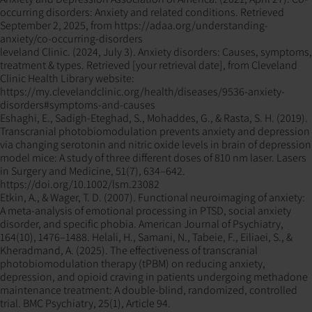
occurring disorders: Anxiety and related conditions. Retrieved
September 2, 2025, from https://adaa.org/understanding-
anxiety/co-occurring-disorders
leveland Clinic. (2024, July 3). Anxiety disorders: Causes, symptoms,
treatment & types. Retrieved [your retrieval date], from Cleveland
Clinic Health Library website:
https://my.clevelandclinic.org/health/diseases/9536-anxiety-
disorders#symptoms-and-causes
Eshaghi, E., Sadigh-Eteghad, S., Mohaddes, G., & Rasta, S. H. (2019).
Transcranial photobiomodulation prevents anxiety and depression
via changing serotonin and nitric oxide levels in brain of depression
model mice: A study of three different doses of 810 nm laser. Lasers
in Surgery and Medicine, 51(7), 634–642.
https://doi.org/10.1002/lsm.23082
Etkin, A., & Wager, T. D. (2007). Functional neuroimaging of anxiety:
A meta-analysis of emotional processing in PTSD, social anxiety
disorder, and specific phobia. American Journal of Psychiatry,
164(10), 1476–1488. Helali, H., Samani, N., Tabeie, F., Eiliaei, S., &
Kheradmand, A. (2025). The effectiveness of transcranial
photobiomodulation therapy (tPBM) on reducing anxiety,
depression, and opioid craving in patients undergoing methadone
maintenance treatment: A double-blind, randomized, controlled
trial. BMC Psychiatry, 25(1), Article 94.