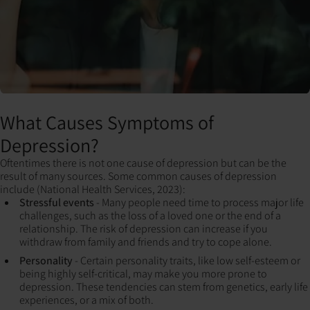
What Causes Symptoms of
Depression?
Oftentimes there is not one cause of depression but can be the
result of many sources. Some common causes of depression
include (National Health Services, 2023):
Stressful events
- Many people need time to process major life
challenges, such as the loss of a loved one or the end of a
relationship. The risk of depression can increase if you
withdraw from family and friends and try to cope alone.
Personality
- Certain personality traits, like low self-esteem or
being highly self-critical, may make you more prone to
depression. These tendencies can stem from genetics, early life
experiences, or a mix of both.