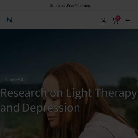
Interest Free Financing
0
Neuronic Home
See All
Research on Light Therapy
and Depression