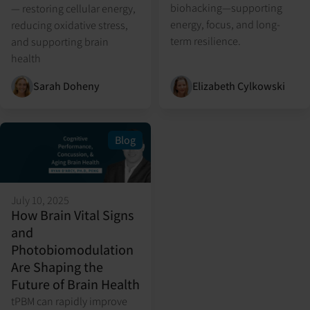
biohacking—supporting
— restoring cellular energy,
energy, focus, and long-
reducing oxidative stress,
term resilience.
and supporting brain
health
Sarah Doheny
Elizabeth Cylkowski
Blog
July 10, 2025
How Brain Vital Signs
and
Photobiomodulation
Are Shaping the
Future of Brain Health
tPBM can rapidly improve