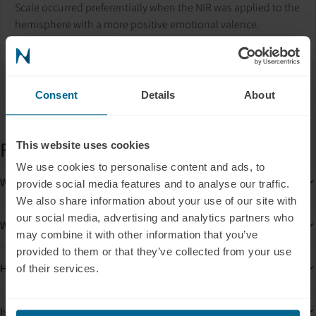
Scale occurred preferentially when the NIR was applied to the
hemisphere with a more positive emotional valence.
See the study
Consent
Details
About
FAQs
This website uses cookies
We use cookies to personalise content and ads, to
What results can be expected and when?
provide social media features and to analyse our traffic.
We also share information about your use of our site with
our social media, advertising and analytics partners who
What is mitochondrial dysfunction?
may combine it with other information that you’ve
provided to them or that they’ve collected from your use
How many PBM sessions will I need?
of their services.
Is PBM safe?