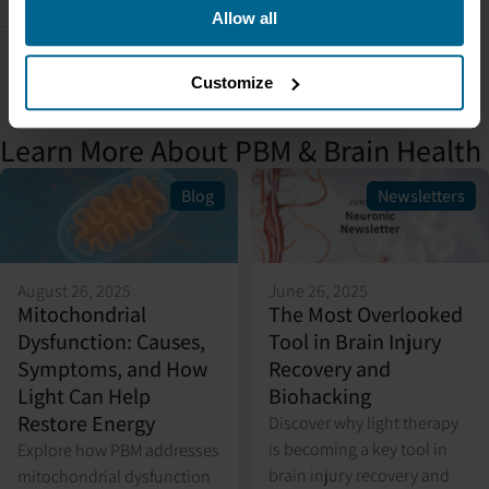
Allow all
Customize
Learn More About PBM & Brain Health
Blog
Newsletters
August 26, 2025
June 26, 2025
Mitochondrial
The Most Overlooked
Dysfunction: Causes,
Tool in Brain Injury
Symptoms, and How
Recovery and
Light Can Help
Biohacking
Restore Energy
Discover why light therapy
is becoming a key tool in
Explore how PBM addresses
brain injury recovery and
mitochondrial dysfunction