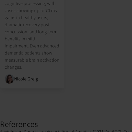
cognitive processing, with
cases showing up to 70 ms
gains in healthy users,
dramatic recovery post-
concussion, and long-term
benefits in mild
impairment. Even advanced
dementia patients show
measurable brain activation
changes.
Nicole Greig
References
Anxiety and Depression Association of America. (2021, April 27). Co-