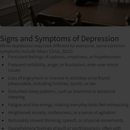
Signs and Symptoms of Depression
While depression may look different for everyone, some common
symptoms include (Mayo Clinic, 2022):
Persistent feelings of sadness, emptiness, or hopelessness
Frequent irritability, anger, or frustration, even over minor
issues
Loss of enjoyment or interest in activities once found
pleasurable, including hobbies, sports, or sex
Disturbed sleep patterns, such as insomnia or excessive
sleeping
Fatigue and low energy, making everyday tasks feel exhausting
Heightened anxiety, restlessness, or a sense of agitation
Noticeably slowed thinking, speech, or physical movements
Overwhelming feelings of guilt or worthlessness, often with