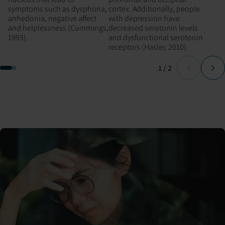
symptoms such as dysphoria,
cortex. Additionally, people
anhedonia, negative affect
with depression have
and helplessness (Cummings,
decreased serotonin levels
1993).
and dysfunctional serotonin
receptors (Hasler, 2010).
Page
of
1
/
2