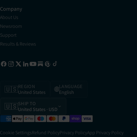
Company
About Us
Newsroom
Support
Results & Reviews
REGION
LANGUAGE
🇺🇸
🌐
United States
English
SHIP TO
🇺🇸
United States
· USD
Cookie Settings
Refund Policy
Privacy Policy
App Privacy Policy