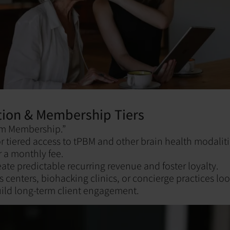
tion & Membership Tiers
ym Membership.”
or tiered access to tPBM and other brain health modalit
r a monthly fee.
te predictable recurring revenue and foster loyalty.
s centers, biohacking clinics, or concierge practices loo
ild long-term client engagement.