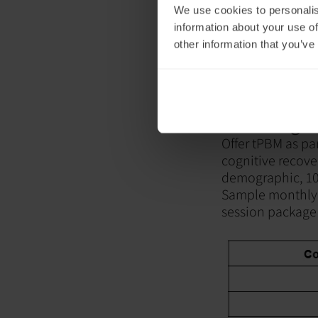
We use cookies to personalis
information about your use of
other information that you’ve
2. Package
Offer tPBM as par
cognitive recov
demographic, 10
Sample monthly 
session packag