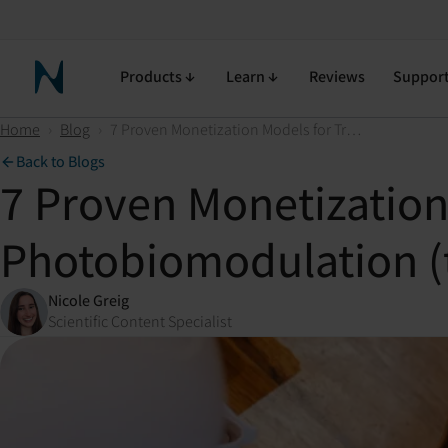
Products
Learn
Reviews
Suppor
Neuronic Home
Home
›
Blog
›
7 Proven Monetization Models for Transcranial Photobiomodulation (tPBM) in Your Practice
Back to Blogs
7 Proven Monetization
Photobiomodulation (t
Nicole Greig
Scientific Content Specialist