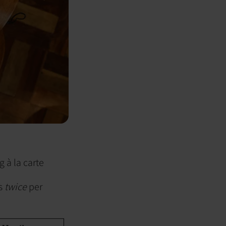
g à la carte
ts
twice
per