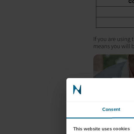
If you are using 
means you will b
Consent
This website uses cookies