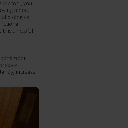
utic tool, you
proving mood,
al biological
unctional
 this a helpful
optimization
or stack
tantly, increase