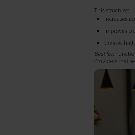
This structure:
Increases up
Improves c
Creates high
Best for
: Functio
Providers that see