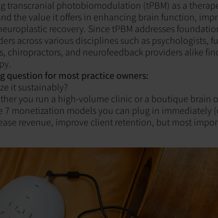
ing transcranial photobiomodulation (tPBM) as a therape
nd the value it offers in enhancing brain function, im
europlastic recovery. Since tPBM addresses foundation
ders across various disciplines such as psychologists, f
, chiropractors, and neurofeedback providers alike find
py.
ig question for most practice owners:
e it sustainably?
er you run a high-volume clinic or a boutique brain 
re 7 monetization models you can plug in immediately (
rease revenue, improve client retention, but most impor
‍