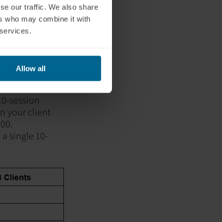
se our traffic. We also share
ers who may combine it with
 services.
Allow all
 10-session
 your client
00.
 a single 10-