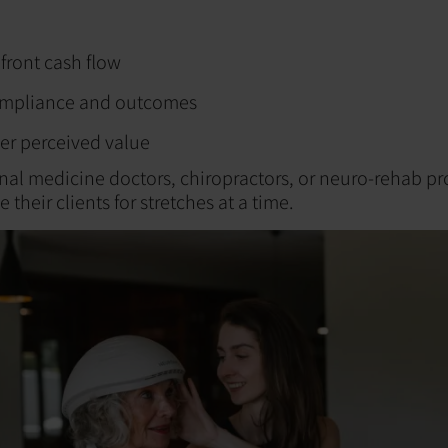
front cash flow
ompliance and outcomes
er perceived value
nal medicine doctors, chiropractors, or neuro-rehab pr
 their clients for stretches at a time.