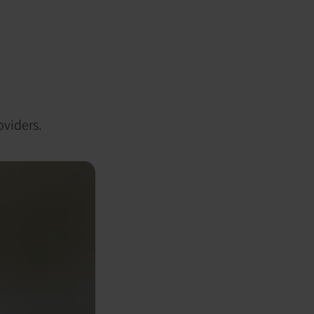
oviders.