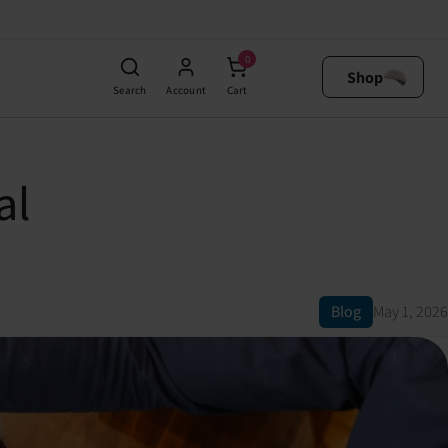
0
Shop
Search
Account
Cart
al
Blog
May 1, 2026