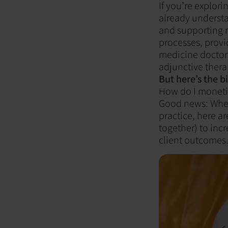
If you’re explor
already understa
and supporting n
processes, provi
medicine doctors
adjunctive thera
But here’s the b
How do I monetiz
Good news: Wheth
practice, here a
together) to inc
client outcomes. 