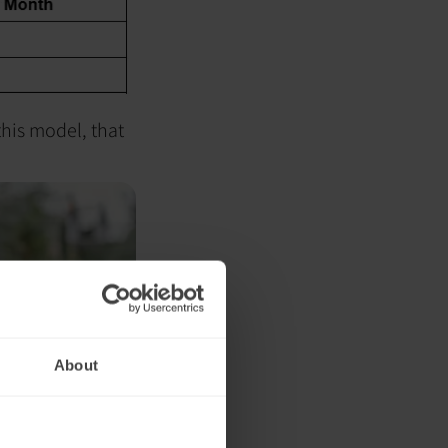
this model, that
About