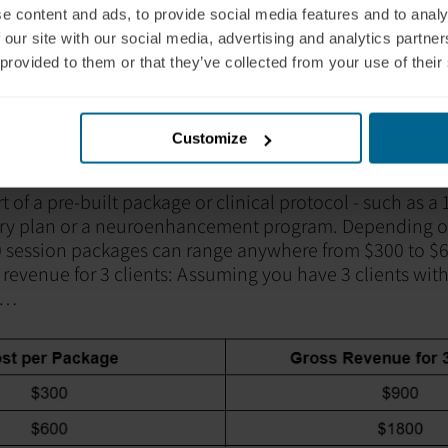
e content and ads, to provide social media features and to analy
 our site with our social media, advertising and analytics partn
 provided to them or that they’ve collected from your use of their
Customize
 Model
t of a pre-built package or clinical protocol - such as a
ery plan or a neuroenhancement program. Depending on
 session packages can range anywhere from $300 to $6
revenue for 3 clients: Assuming you have 3
clients with
e…