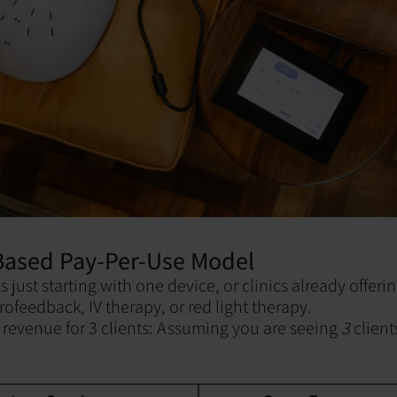
-Based Pay-Per-Use Model
es just starting with one device, or clinics already offerin
rofeedback, IV therapy, or red light therapy.
revenue for 3 clients: Assuming you are seeing
3
clien