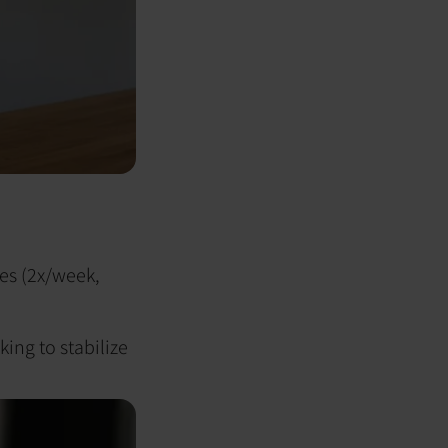
ies (2x/week,
king to stabilize