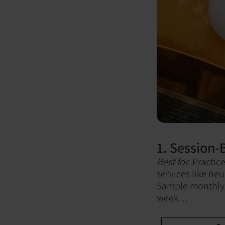
1. Session
Best for
: Practic
services like neu
Sample monthly 
week…