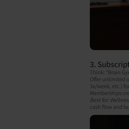
3. Subscrip
Think: “Brain G
Offer unlimited 
3x/week, etc.) fo
Memberships crea
Best for
: Wellnes
cash flow and bu