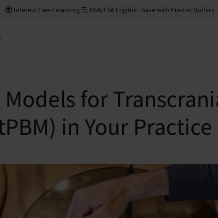
Interest Free Financing
HSA/FSA Eligible - Save with Pre-Tax Dollars
t
 Models for Transcrani
PBM) in Your Practice