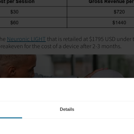
the
Neuronic LIGHT
that is retailed at $1795 USD under 
reakeven for the cost of a device after 2-3 months.
Details