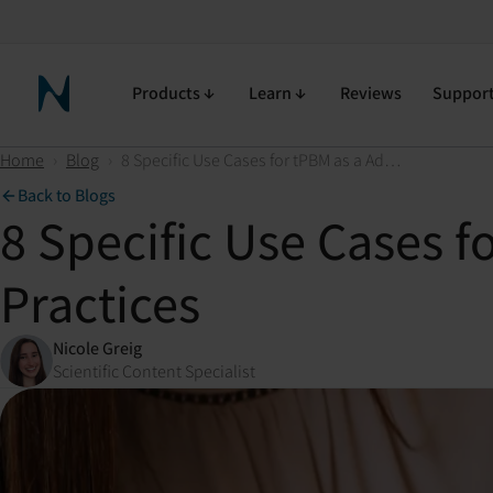
Products
Learn
Reviews
Suppor
Neuronic Home
Home
›
Blog
›
8 Specific Use Cases for tPBM as a Adjunct Modality in Clinical Practices
Back to Blogs
8 Specific Use Cases f
Practices
Nicole Greig
Scientific Content Specialist