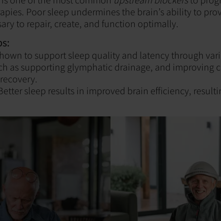
apies. Poor sleep undermines the brain’s ability to pro
ary to repair, create, and function optimally.
s:
hown to support sleep quality and latency through var
h as supporting glymphatic drainage, and improving c
recovery.
etter sleep results in improved brain efficiency, resultin