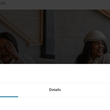
gue.
Details