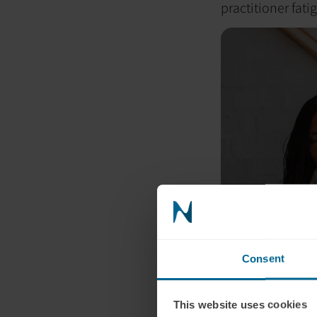
practitioner fati
Consent
This website uses cookies