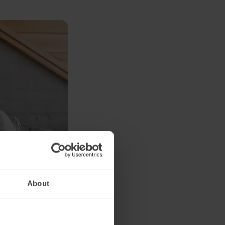
About