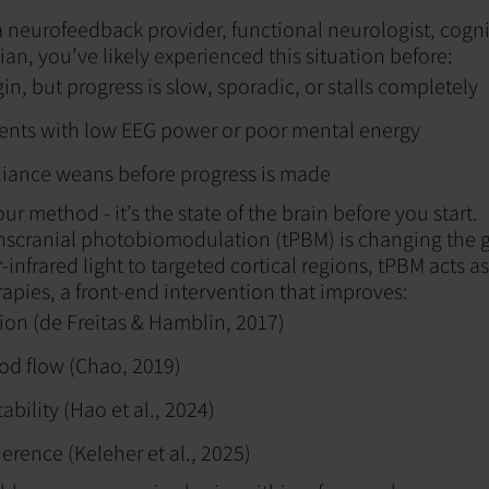
 neurofeedback provider, functional neurologist, cognit
cian, you’ve likely experienced this situation before:
in, but progress is slow, sporadic, or stalls completely
sents with low EEG power or poor mental energy
liance weans before progress is made
our method - it’s the state of the brain before you start.
anscranial photobiomodulation (tPBM) is changing the
-infrared light to targeted cortical regions, tPBM acts 
rapies, a front-end intervention that improves:
on (de Freitas & Hamblin, 2017)
od flow (Chao, 2019)
tability (Hao et al., 2024)
rence (Keleher et al., 2025)