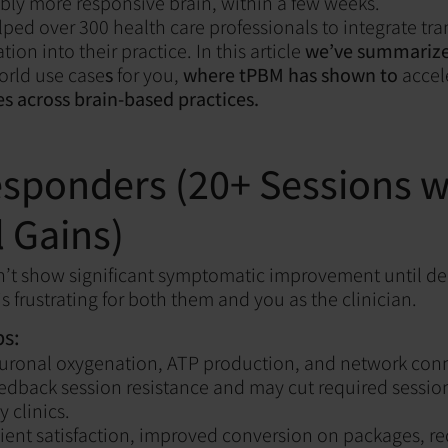
sibly more responsive brain, within a few weeks.
ped over 300 health care professionals to integrate tra
n into their practice. In this article
we’ve summariz
rld use case
s
for you,
where tPBM has shown to
accel
 across brain-based practices.
sponders (20+ Sessions w
 Gains)
’t show significant symptomatic improvement until dee
s frustrating for both them and you as the clinician.
s:
uronal oxygenation, ATP production, and network conn
edback session resistance and may cut required sessio
 clinics.
ient satisfaction, improved conversion on packages, r