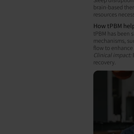
brain-based ther
resources necess
How tPBM help
tPBM has been s
mechanisms, suc
flow to enhance 
Clinical impact:
B
recovery.