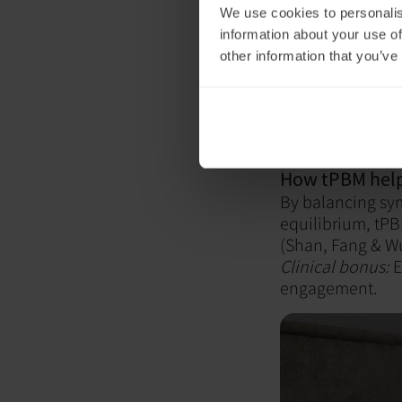
We use cookies to personalis
Hypervi
information about your use of
other information that you’ve
System
Whether it’s AD
system often nee
How tPBM help
By balancing sy
equilibrium, tPB
(Shan, Fang & Wu
Clinical bonus:
E
engagement.