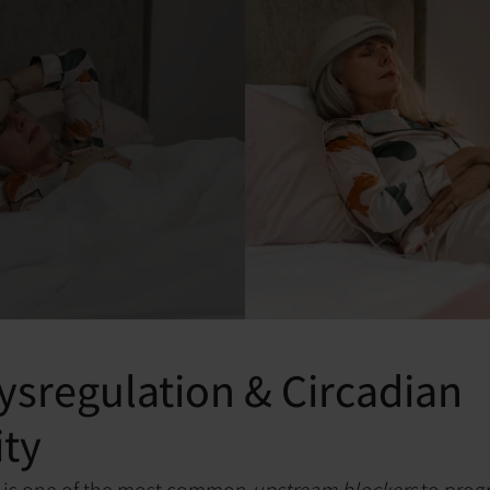
ysregulation & Circadian
ity
n is one of the most common
upstream blockers
to prog