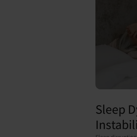
Sleep D
Instabil
Sleep disruptio