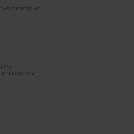
ive therapist, or
 game.
as a neuroprimer