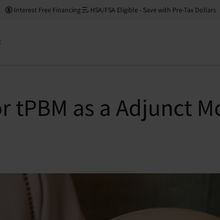
Interest Free Financing
HSA/FSA Eligible - Save with Pre-Tax Dollars
t
or tPBM as a Adjunct Mo