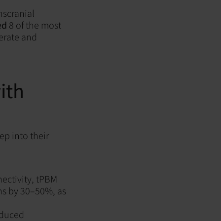
nscranial
ed
8
of the most
erate and
ith
p into their
ectivity, tPBM
ns by 30–50%, as
educed