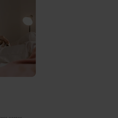
ress across