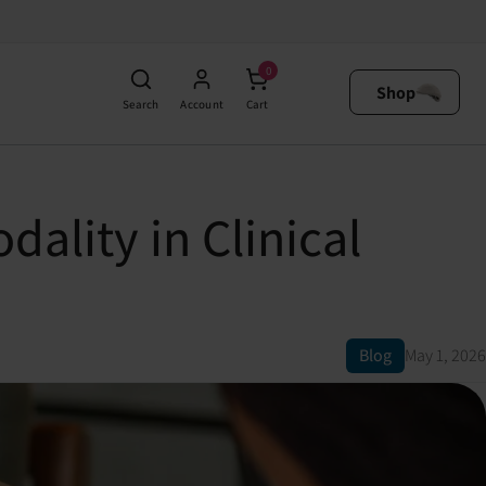
0
Shop
Search
Account
Cart
dality in Clinical
Blog
May 1, 2026