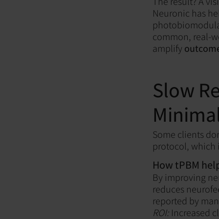
The result? A vi
Neuronic has hel
photobiomodulatio
common, real-wo
amplify
outcomes
Slow Re
Minimal
Some clients don
protocol, which i
How tPBM help
By improving ne
reduces neurofe
reported by many
ROI:
Increased cl