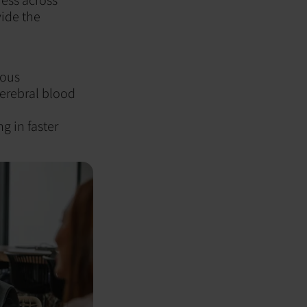
vide the
ious
erebral blood
g in faster