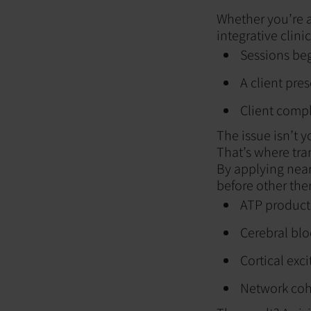
Whether you’re a
integrative clini
Sessions beg
A client pre
Client comp
The issue isn’t y
That’s where tr
By applying near
before other the
ATP producti
Cerebral blo
Cortical exci
Network cohe