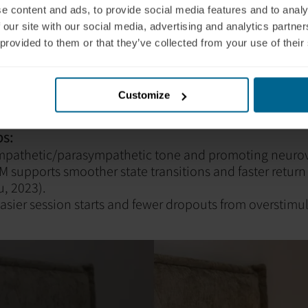
e content and ads, to provide social media features and to analy
gilant or Hypoaroused N
 our site with our social media, advertising and analytics partn
 provided to them or that they’ve collected from your use of their
s
HD, trauma, or developmental dysregulation, the auto
Customize
ds stabilization before neuroplastic work can truly beg
s:
mpathetic/parasympathetic tone and promoting neuro
M supports smoother state transitions and faster return
, 2023).
asier session starts and fewer dropouts from overstimu