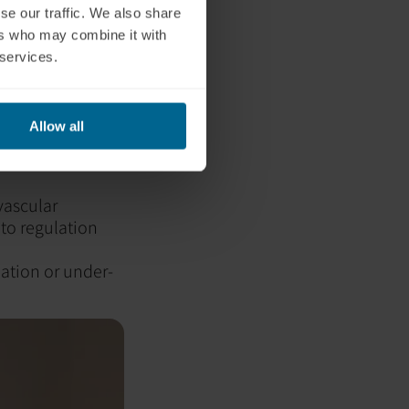
se our traffic. We also share
ervous
ers who may combine it with
 services.
nomic nervous
Allow all
in.
vascular
 to regulation
lation or under-