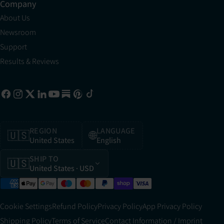
Company
About Us
Newsroom
Support
Results & Reviews
REGION
LANGUAGE
🇺🇸
🌐
United States
English
SHIP TO
🇺🇸
United States
· USD
Cookie Settings
Refund Policy
Privacy Policy
App Privacy Policy
Shipping Policy
Terms of Service
Contact Information / Imprint