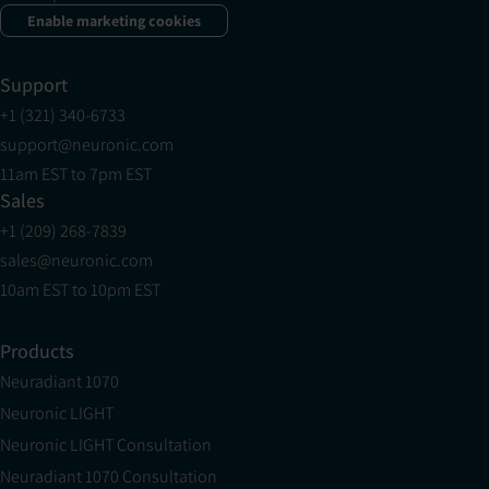
Enable marketing cookies
Support
+1 (321) 340-6733
support@neuronic.com
11am EST to 7pm EST
Sales
+1 (209) 268-7839
sales@neuronic.com
10am EST to 10pm EST
Products
Neuradiant 1070
Neuronic LIGHT
Neuronic LIGHT Consultation
Neuradiant 1070 Consultation