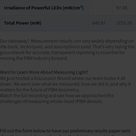
Irradiance of Powerful LEDs (mW/cm²)
-
97.08
Total Power (mW)
645.97
1725.78
Our takeaway?
Measurement results can vary widely depending on
the tools, techniques, and assumptions used.
That’s why laying the
groundwork for accurate, transparent reporting is essential for
moving the PBM industry forward.
Want to Learn More About Measuring Light?
We just hosted a Discussion Round where our team broke it all
down. We went over what we measured, how we did it, and why it
matters for the future of PBM dosimetry.
Watch the full recording and see how we approached the
challenges of measuring whole-head tPBM devices.
Fill out the form below to have our preliminary results paper sent