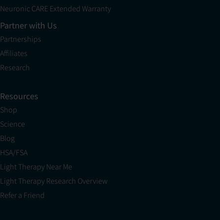
Neuronic CARE Extended Warranty
Partner with Us
Partnerships
Affiliates
Research
Resources
Shop
Science
Blog
HSA/FSA
Light Therapy Near Me
Light Therapy Research Overview
Refer a Friend