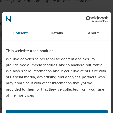
directly to your inbox and explore the data in more detail.
Co-authors
Marvin Schönauer
Elizabeth Cylkowski
Consent
Details
About
Co-Founder, Product & Finance
Marketing Manager
This website uses cookies
Gift Inside
We use cookies to personalise content and ads, to
Subscribe for insights, tips, offers &
provide social media features and to analyse our traffic.
more.
We also share information about your use of our site with
our social media, advertising and analytics partners who
Please allow Marketing Cookies to see the newsletter subscription
may combine it with other information that you’ve
form.
provided to them or that they’ve collected from your use
of their services.
Enable marketing cookies
By signing up, you accept our privacy policy. Your personal data will