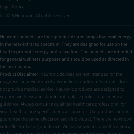
Legal Notice
© 2026 Neuronic. All rights reserved.
Neuronic helmets are therapeutic infrared lamps that emit energy
in the near-infrared spectrum. They are designed for use on the
head to promote energy and relaxation. The helmets are intended
for general wellness purposes and should be used as directed in
the user manual.
Product Disclaimer:
Neuronic devices are not intended for the
diagnosis or prevention of any medical condition. Neuronic does
not provide medical advice. Neuronic products are designed to
support wellness and should not replace professional medical
guidance. Always consult a qualified healthcare professional for
your health or any specific medical concerns. Our product cannot
guarantee the same effects on each individual. There are no known
side effects of using our device. We advise you to consult a medical
professional and conduct your own research before using our