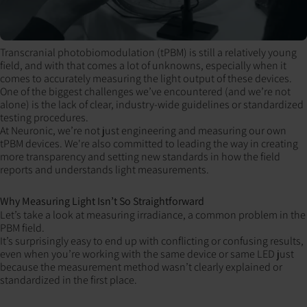
Transcranial photobiomodulation (tPBM) is still a relatively young
field, and with that comes a lot of unknowns, especially when it
comes to accurately measuring the light output of these devices.
One of the biggest challenges we’ve encountered (and we’re not
alone) is the lack of clear, industry-wide guidelines or standardized
testing procedures.
At Neuronic, we’re not just engineering and measuring our own
tPBM devices. We're also committed to leading the way in creating
more transparency and setting new standards in how the field
reports and understands light measurements.
Why Measuring Light Isn’t So Straightforward
Let’s take a look at measuring irradiance, a common problem in the
PBM field.
It’s surprisingly easy to end up with conflicting or confusing results,
even when you’re working with the same device or same LED just
because the measurement method wasn’t clearly explained or
standardized in the first place.