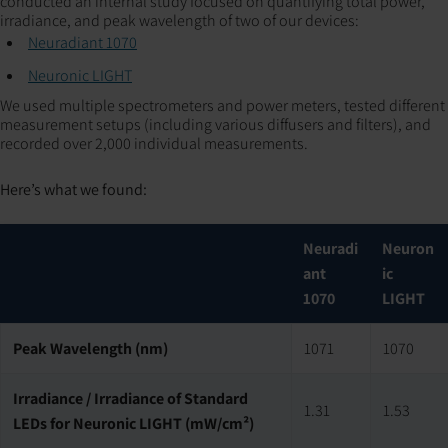
conducted an internal study focused on quantifying total power,
irradiance, and peak wavelength of two of our devices:
Neuradiant 1070
Neuronic LIGHT
We used multiple spectrometers and power meters, tested different
measurement setups (including various diffusers and filters), and
recorded over 2,000 individual measurements.
Here’s what we found:‍
Neuradi
Neuron
ant
ic
1070
LIGHT
Peak Wavelength (nm)
1071
1070
Irradiance / Irradiance of Standard
1.31
1.53
LEDs for Neuronic LIGHT (mW/cm²)