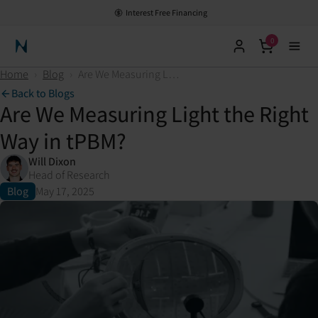
Interest Free Financing
0
Neuronic Home
Home
›
Blog
›
Are We Measuring Light the Right Way in tPBM?
Back to Blogs
Are We Measuring Light the Right
Way in tPBM?
Will Dixon
Head of Research
Blog
May 17, 2025