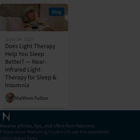
Blog
June 24, 2026
Does Light Therapy
Help You Sleep
Better? — Near-
Infrared Light
Therapy for Sleep &
Insomnia
Matthew Fulton
Receive articles, tips, and offers from Neuronic
Please allow Marketing Cookies to see the newsletter
subscription form.