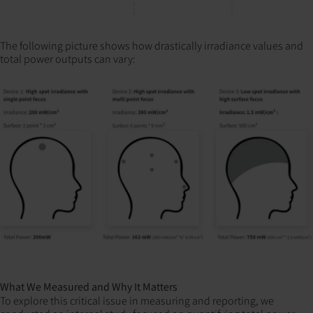
The following picture shows how drastically irradiance values and
total power outputs can vary:
What We Measured and Why It Matters
To explore this critical issue in measuring and reporting, we