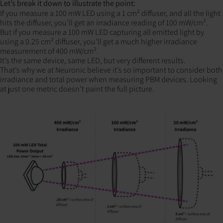
Let’s break it down to illustrate the point:
If you measure a 100 mW LED using a 1 cm² diffuser, and all the light
hits the diffuser, you’ll get an irradiance reading of 100 mW/cm².
But if you measure a 100 mW LED capturing all emitted light by
using a 0.25 cm² diffuser, you’ll get a much higher irradiance
measurement of 400 mW/cm².
It’s the same device, same LED, but very different results.
That’s why we at Neuronic believe it’s so important to consider both
irradiance and total power when measuring PBM devices. Looking
at just one metric doesn’t paint the full picture.