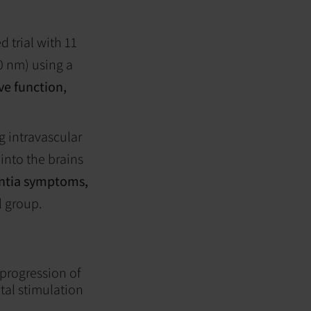
 trial with 11
0 nm) using a
e function,
g intravascular
 into the brains
ntia symptoms,
l group.
 progression of
tal stimulation