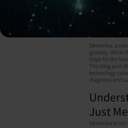
Dementia, a cond
globally. While 
hope for the futu
This blog post d
technology call
diagnosis and s
Unders
Just M
Dementia is not s