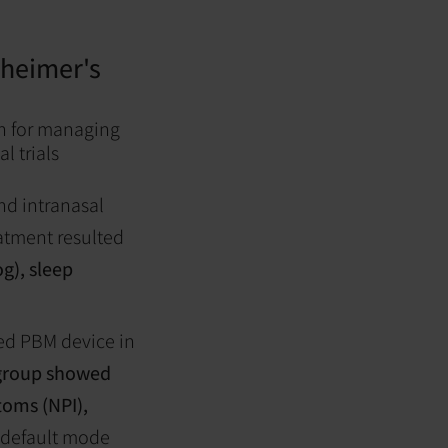
zheimer's
h for managing
l trials
and intranasal
eatment resulted
g), sleep
sed PBM device in
group showed
toms (NPI),
s default mode