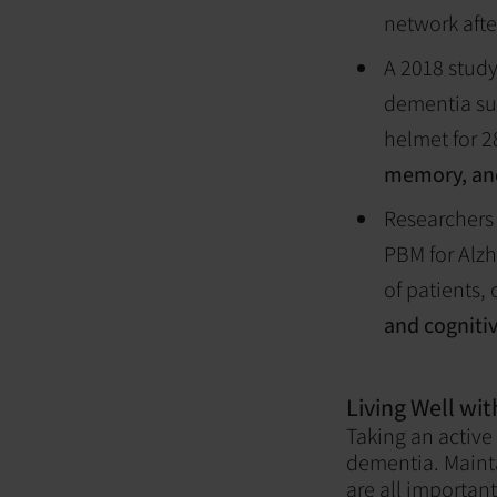
network afte
A 2018 study
dementia su
helmet for 2
memory, and
Researchers 
PBM for Alzh
of patients,
and cogniti
Living Well wi
Taking an active
dementia. Mainta
are all important