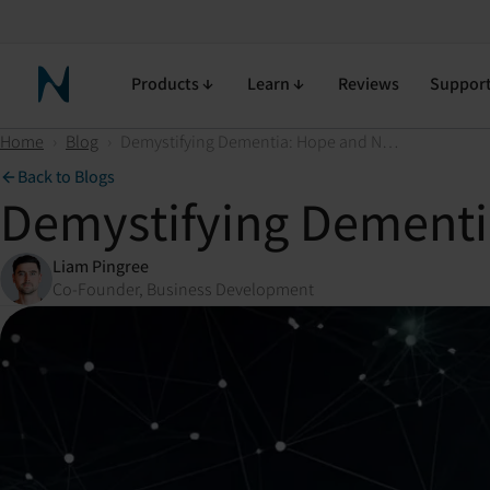
Products
Learn
Reviews
Suppor
Neuronic Home
Home
›
Blog
›
Demystifying Dementia: Hope and New Approaches on the Horizon
Back to Blogs
Demystifying Dementi
Liam Pingree
Co-Founder, Business Development