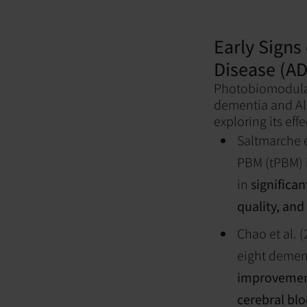
Early Signs 
Disease (A
Photobiomodulat
dementia and Alz
exploring its eff
Saltmarche et
PBM (tPBM) i
in
significa
quality, and
Chao et al. 
eight demen
improvement
cerebral blo