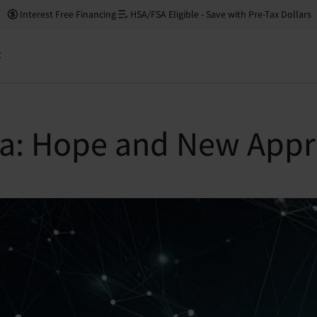
Interest Free Financing
HSA/FSA Eligible - Save with Pre-Tax Dollars
t
a: Hope and New Appr