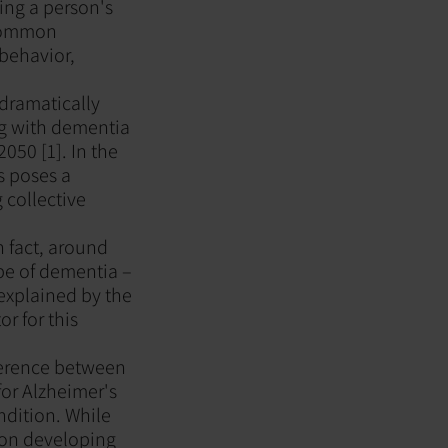
ing a person's
 common
behavior,
 dramatically
ng with dementia
2050 [1]. In the
s poses a
 collective
n fact, around
e of dementia –
explained by the
r for this
fference between
or Alzheimer's
ndition. While
 on developing