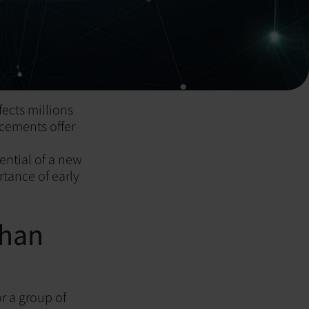
ects millions
ncements offer
ential of a new
tance of early
Than
or a group of