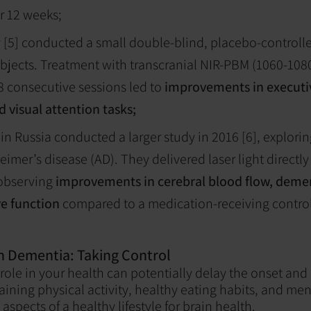
r 12 weeks;
 [5] conducted a small double-blind, placebo-controlled
bjects. Treatment with transcranial NIR-PBM (1060-108
8 consecutive sessions led to
improvements in executiv
 visual attention tasks;
in Russia conducted a larger study in 2016 [6], explorin
eimer’s disease (AD). They delivered laser light directly
 observing
improvements in cerebral blood flow, deme
ve function
compared to a medication-receiving contro
th Dementia: Taking Control
 role in your health can potentially delay the onset and
ining physical activity, healthy eating habits, and men
 aspects of a healthy lifestyle for brain health.