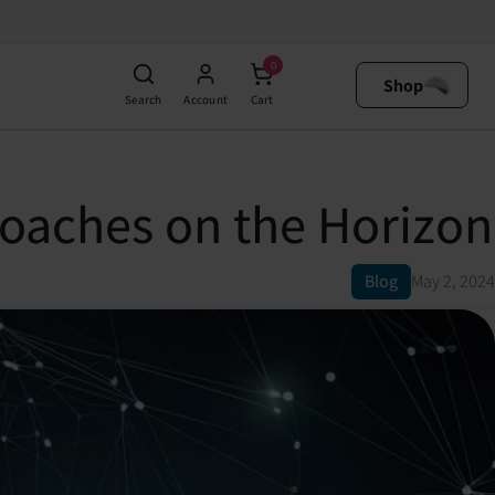
0
Shop
Search
Account
Cart
oaches on the Horizon
Blog
May 2, 2024