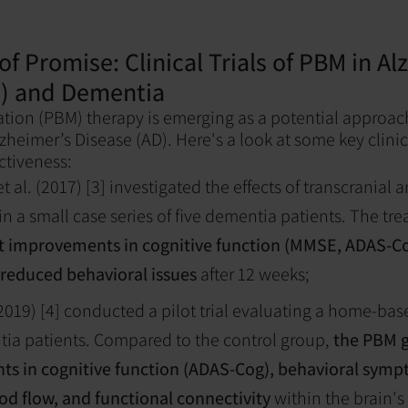
of Promise: Clinical Trials of PBM in Al
D) and Dementia
ion (PBM) therapy is emerging as a potential approac
heimer’s Disease (AD). Here's a look at some key clinica
ectiveness:
 al. (2017) [3] investigated the effects of transcranial 
n a small case series of five dementia patients. The tr
nt improvements in cognitive function (MMSE, ADAS-Co
 reduced behavioral issues
after 12 weeks;
(2019) [4] conducted a pilot trial evaluating a home-ba
tia patients. Compared to the control group,
the PBM 
s in cognitive function (ADAS-Cog), behavioral symp
od flow, and functional connectivity
within the brain'