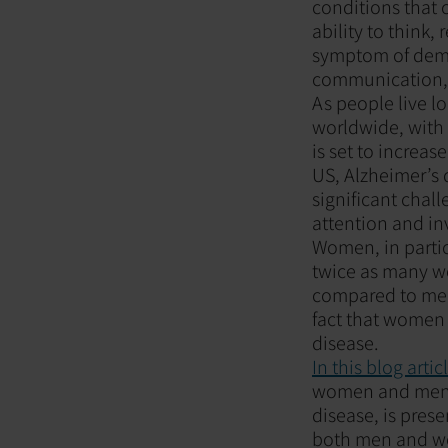
conditions that 
ability to think
symptom of demen
communication, a
As people live l
worldwide, with 
is set to increas
US, Alzheimer’s d
significant chal
attention and in
Women, in partic
twice as many w
compared to men.
fact that women l
disease.
In this blog artic
women and men, 
disease, is pres
both men and wo