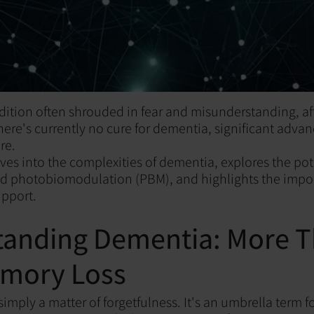
ition often shrouded in fear and misunderstanding, aff
there's currently no cure for dementia, significant adva
re.
ives into the complexities of dementia, explores the pot
ed photobiomodulation (PBM), and highlights the impor
upport.
tanding Dementia: More 
emory Loss
imply a matter of forgetfulness. It's an umbrella term f