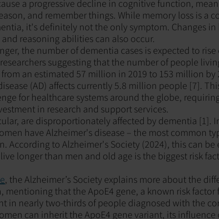
cause a progressive decline in cognitive function, mean
, reason, and remember things. While memory loss is a
tia, it's definitely not the only symptom. Changes in 
nd reasoning abilities can also occur.
onger, the number of dementia cases is expected to rise
researchers suggesting that the number of people livi
e from an estimated 57 million in 2019 to 153 million by 
isease (AD) affects currently 5.8 million people [7]. Thi
lenge for healthcare systems around the globe, requiring
vestment in research and support services.
ular, are disproportionately affected by dementia [1]. I
omen have Alzheimer's disease – the most common typ
 According to Alzheimer's Society (2024), this can be 
ive longer than men and old age is the biggest risk facto
le
, the Alzheimer’s Society explains more about the di
mentioning that the ApoE4 gene, a known risk factor f
ent in nearly two-thirds of people diagnosed with the co
men can inherit the ApoE4 gene variant, its influence