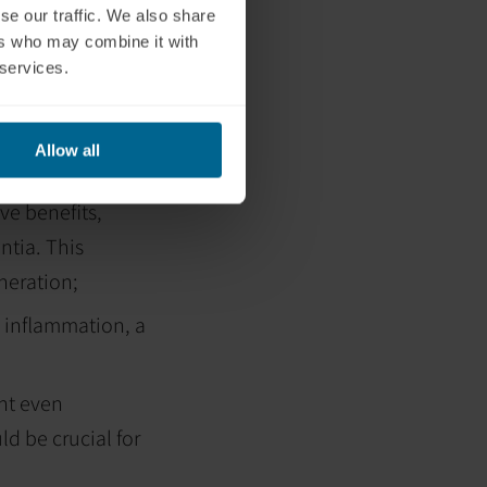
se our traffic. We also share
could be
ers who may combine it with
function, the
 services.
w and oxygen
Allow all
ve benefits,
ntia. This
eneration;
 inflammation, a
ht even
d be crucial for