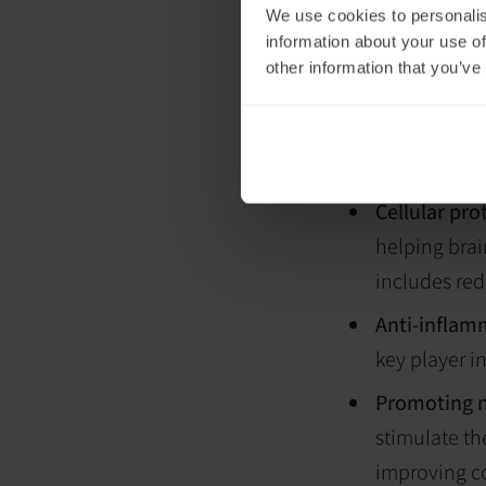
We use cookies to personalis
ability to p
information about your use of
especially h
other information that you’ve
powerhouses 
Enhanced b
delivery to t
Cellular pro
helping brai
includes red
Anti-inflam
key player i
Promoting 
stimulate th
improving co