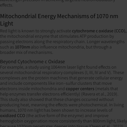
effects.
Mitochondrial Energy Mechanisms of 1070 nm
Light
Red light is known to strongly activate
cytochrome c oxidase (CCO),
the mitochondrial enzyme that stimulates ATP production by
passing electrons along the respiratory chain. Longer wavelengths
such as
1070nm
also influence mitochondria, but through a
broader mix of mechanisms.
Beyond Cytochrome c Oxidase
For example, a study using 1064nm laser light found effects on
several mitochondrial respiratory complexes (I, III, IV and V). These
complexes are the protein machines that generate cellular energy
and include components like iron–sulfur clusters that move
electrons inside mitochondria and
copper centers
(metals that
help enzymes transfer electrons efficiently) (Ravera et al., 2019).
This study also showed that these changes occurred without
producing heat, meaning the effects were photochemical. In living
humans, 1070 nm light has been shown to increase levels of
oxidized CCO
(the active form of the enzyme) and improve
hemoglobin oxygenation more consistently than 800nm light, likely
because 1070nm penetrates deeper into tissue (Owen et al., 2022).