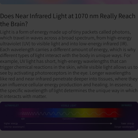
Does Near Infrared Light at 1070 nm Really Reach
the Brain?
Light is a form of energy made up of tiny packets called photons,
which travel in waves across a broad spectrum, from high-energy
ultraviolet (UV) to visible light and into low-energy infrared (IR).
Each wavelength carries a different amount of energy, which is why
different types of light interact with the body in unique ways. For
example, UV light has short, high-energy wavelengths that can
trigger chemical reactions in the skin, while visible light allows us to
see by activating photoreceptors in the eye. Longer wavelengths
like red and near-infrared penetrate deeper into tissues, where they
can influence cellular energy production and healing. In essence,
the specific wavelength of light determines the unique way in which
it interacts with matter.