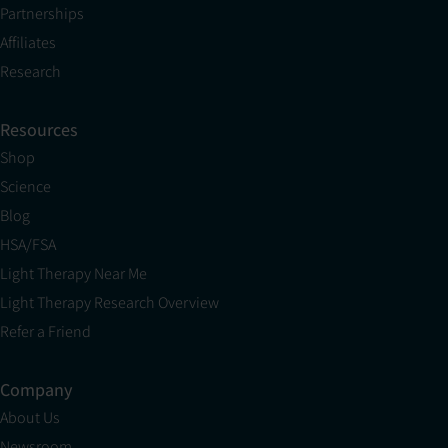
Partnerships
Affiliates
Research
Resources
Shop
Science
Blog
HSA/FSA
Light Therapy Near Me
Light Therapy Research Overview
Refer a Friend
Company
About Us
Newsroom