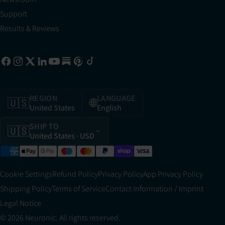
Support
Results & Reviews
REGION
LANGUAGE
🇺🇸
🌐
United States
English
SHIP TO
🇺🇸
United States
· USD
Cookie Settings
Refund Policy
Privacy Policy
App Privacy Policy
Shipping Policy
Terms of Service
Contact Information / Imprint
Legal Notice
© 2026 Neuronic. All rights reserved.