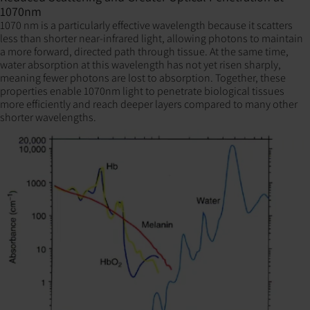
1070nm
1070 nm is a particularly effective wavelength because it scatters
less than shorter near-infrared light, allowing photons to maintain
a more forward, directed path through tissue. At the same time,
water absorption at this wavelength has not yet risen sharply,
meaning fewer photons are lost to absorption. Together, these
properties enable 1070nm light to penetrate biological tissues
more efficiently and reach deeper layers compared to many other
shorter wavelengths.