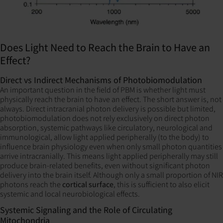
Does Light Need to Reach the Brain to Have an
Effect?
Direct vs Indirect Mechanisms of Photobiomodulation
An important question in the field of PBM is whether light must
physically reach the brain to have an effect. The short answer is, not
always. Direct intracranial photon delivery is possible but limited,
photobiomodulation does not rely exclusively on direct photon
absorption, systemic pathways like circulatory, neurological and
immunological, allow light applied peripherally (to the body) to
influence brain physiology even when only small photon quantities
arrive intracranially. This means light applied peripherally may still
produce brain-related benefits, even without significant photon
delivery into the brain itself. Although only a small proportion of NIR
photons reach the
cortical surface
, this is sufficient to also elicit
systemic and local neurobiological effects.
Systemic Signaling and the Role of Circulating
Mitochondria