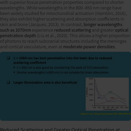
with superior tissue penetration properties compared to shorter
wavelengths. While wavelengths in the 800–850 nm range have
been widely studied for mitochondrial activation (Hamblin, 2016),
they also exhibit higher scattering and absorption coefficients in
skin and bone (Jacques, 2013). In contrast,
longer wavelengths
such as 1070nm
experience
reduced scattering
and greater
optical
penetration depth
(Liu et al., 2020). This allows a higher proportion
of photons to reach subcranial structures including the meninges
and cortical vasculature, even at
moderate power densities
.
Reduced Scattering and Greater Optical Penetration at