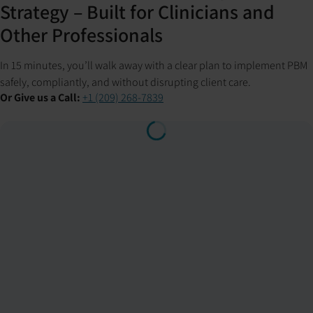
Strategy – Built for Clinicians and
Other Professionals
In 15 minutes, you’ll walk away with a clear plan to implement PBM
safely, compliantly, and without disrupting client care.
Or Give us a Call:
+1 (209) 268-7839