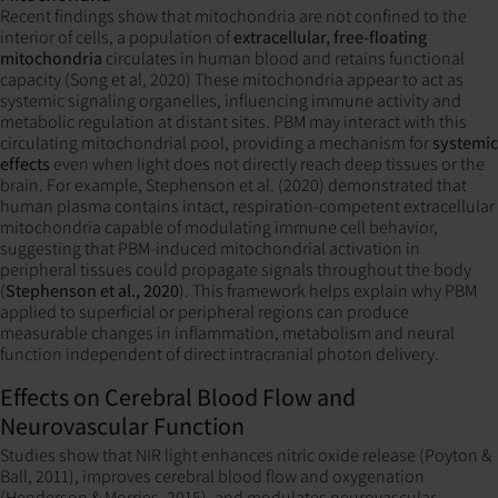
Recent findings show that mitochondria are not confined to the
interior of cells, a population of
extracellular, free-floating
mitochondria
circulates in human blood and retains functional
capacity (Song et al, 2020) These mitochondria appear to act as
systemic signaling organelles, influencing immune activity and
metabolic regulation at distant sites. PBM may interact with this
circulating mitochondrial pool, providing a mechanism for
systemic
effects
even when light does not directly reach deep tissues or the
brain. For example, Stephenson et al. (2020) demonstrated that
human plasma contains intact, respiration-competent extracellular
mitochondria capable of modulating immune cell behavior,
suggesting that PBM-induced mitochondrial activation in
peripheral tissues could propagate signals throughout the body
(
Stephenson et al., 2020
). This framework helps explain why PBM
applied to superficial or peripheral regions can produce
measurable changes in inflammation, metabolism and neural
function independent of direct intracranial photon delivery.
Effects on Cerebral Blood Flow and
Neurovascular Function
Studies show that NIR light enhances nitric oxide release (Poyton &
Ball, 2011), improves cerebral blood flow and oxygenation
(Henderson & Morries, 2015), and modulates neurovascular