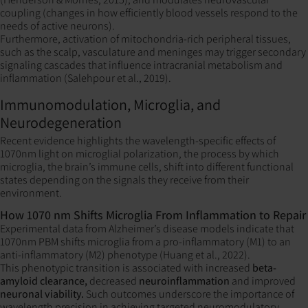
coupling (changes in how efficiently blood vessels respond to the
needs of active neurons).
Furthermore, activation of mitochondria-rich peripheral tissues,
such as the scalp, vasculature and meninges may trigger secondary
signaling cascades that influence intracranial metabolism and
inflammation (Salehpour et al., 2019).
Immunomodulation, Microglia, and
Neurodegeneration
Recent evidence highlights the wavelength-specific effects of
1070nm light on microglial polarization, the process by which
microglia, the brain’s immune cells, shift into different functional
states depending on the signals they receive from their
environment.
How 1070 nm Shifts Microglia From Inflammation to Repair
Experimental data from Alzheimer’s disease models indicate that
1070nm PBM shifts microglia from a pro-inflammatory (M1) to an
anti-inflammatory (M2) phenotype (Huang et al., 2022).
This phenotypic transition is associated with increased
beta-
amyloid clearance,
decreased
neuroinflammation
and improved
neuronal viability.
Such outcomes underscore the importance of
wavelength precision in achieving targeted neuromodulatory