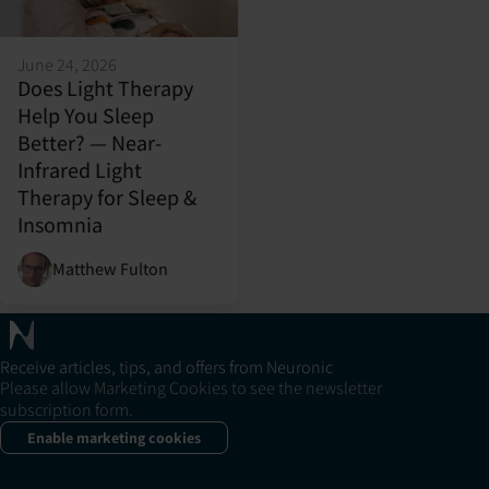
June 24, 2026
Does Light Therapy
Help You Sleep
Better? — Near-
Infrared Light
Therapy for Sleep &
Insomnia
Matthew Fulton
Receive articles, tips, and offers from Neuronic
Please allow Marketing Cookies to see the newsletter
subscription form.
Enable marketing cookies