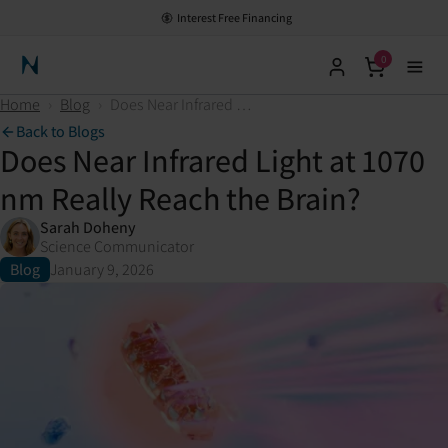
Interest Free Financing
0
Neuronic Home
Home
›
Blog
›
Does Near Infrared Light at 1070 nm Really Reach the Brain?
Back to Blogs
Does Near Infrared Light at 1070
nm Really Reach the Brain?
Sarah Doheny
Science Communicator
Blog
January 9, 2026