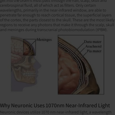
get into the brain
it must pass through the hair, scalp, skull and
cerebrospinal fluid, all of which act as filters. Only certain
wavelengths, primarily in the near-infrared window, are able to
penetrate far enough to reach cortical tissue, the superficial layers
of the cortex, the parts closest to the skull. These are the most likely
regions to receive any photons that make it through the scalp, skull
and meninges during transcranial photobiomodulation (tPBM).
Why Neuronic Uses 1070nm Near-Infrared Light
Neuronic devices utilize 1070 nm near-infrared light, a wavelength