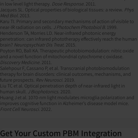
in low level light therapy.
Dose Response.
2011.
Jacques SL. Optical properties of biological tissues: a review.
Phys
Med Biol.
2013.
Karu TI. Primary and secondary mechanisms of action of visible to
near-IR radiation on cells.
J Photochem Photobiol B.
1999.
Henderson TA, Morries LD. Near-infrared photonic energy
penetration: can infrared phototherapy effectively reach the human
brain?
Neuropsychiatr Dis Treat.
2015.
Poyton RO, Ball KA. Therapeutic photobiomodulation: nitric oxide
and a novel function of mitochondrial cytochrome c oxidase.
Discovery Medicine.
2011.
Salehpour F, Cassano P, et al. Transcranial photobiomodulation
therapy for brain disorders: clinical outcomes, mechanisms, and
future prospects.
Rev Neurosci.
2019.
Liu TC et al. Optical penetration depth of near-infrared light in
human skull.
J Biophotonics.
2020.
Huang J et al. 1070-nm light modulates microglia polarization and
improves cognitive function in Alzheimer’s disease model mice.
Front Cell Neurosci.
2022.
Get Your Custom PBM Integration