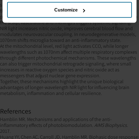
shorter NIR wavelengths.
Customize
tPBM works through both direct and indirect mechanisms: a small
portion of photons reach the cortex, while peripheral absorption in
the scalp, vasculature and meninges triggers systemic signaling.
NIR light increases nitric oxide, improves cerebral blood flow and
modulates neurovascular coupling. In neurodegenerative models,
1070nm shifts microglia toward an anti-inflammatory state.
At the mitochondrial level, red light activates CCO, while longer
wavelengths such as 1070nm affect multiple respiratory complexes
through different photochemical mechanisms. These wavelengths
can also trigger mitochondrial retrograde signaling, where small
increases in reactive oxygen species and nitric oxide act as
messengers that adjust nuclear gene expression.
Together, these mechanisms highlight the unique biological
advantages of longer-wavelength NIR light for influencing brain
metabolism, inflammation and cellular resilience.
References
Hamblin MR. Mechanisms and applications of the anti-
inflammatory effects of photobiomodulation.
AIMS Biophysics.
2017.
Huang YY, Chen AC, Carroll JD, Hamblin MR. Biphasic dose response