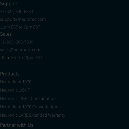
Support
+1 (321) 340-6733
support@neuronic.com
11am EST to 7pm EST
Sales
+1 (209) 268-7839
sales@neuronic.com
10am EST to 10pm EST
Products
Neuradiant 1070
Neuronic LIGHT
Neuronic LIGHT Consultation
Neuradiant 1070 Consultation
Neuronic CARE Extended Warranty
Partner with Us