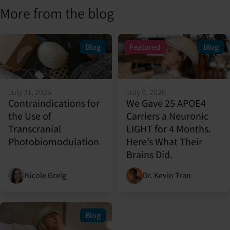
More from the blog
Blog
Featured
Blog
July 31, 2026
July 9, 2026
Contraindications for
We Gave 25 APOE4
the Use of
Carriers a Neuronic
Transcranial
LIGHT for 4 Months.
Photobiomodulation
Here’s What Their
Brains Did.
Nicole Greig
Dr. Kevin Tran
Blog