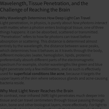
Wavelength, Tissue Penetration, and the
Challenge of Reaching the Brain
Why Wavelength Determines How Deep Light Can Travel
Light penetration, in physics, is purely about
how photons interact
with matter,
when a photon enters biological tissue, one of three
things happens: it can be absorbed, scattered or transmitted.
“Penetration” refers to how far photons can travel before
absorption or scattering. This distance is determined almost
entirely by the wavelength, the distance between wave peaks,
which determines how it behaves as it travels through the body,
different molecules (water, hemoglobin, lipids, proteins)
preferentially absorb different parts of the electromagnetic
spectrum.For example, shorter wavelengths like green and blue
light penetrate only a few millimeters, and as such is effectively
used for
superficial conditions like acne
, because it targets the
upper layers of the skin where sebaceous glands and acne-causing
bacteria reside.
Why Most Light Never Reaches the Brain
In contrast, near-infrared (NIR) light penetrates much deeper into
tissue and can travel centimeters through tissue passing through
skin, bone and other biological layers, more effectively. For light to