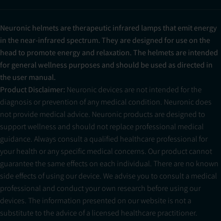
Neuronic helmets are therapeutic infrared lamps that emit energy
in the near-infrared spectrum. They are designed for use on the
head to promote energy and relaxation. The helmets are intended
for general wellness purposes and should be used as directed in
the user manual.
Product Disclaimer:
Neuronic devices are not intended for the
diagnosis or prevention of any medical condition. Neuronic does
not provide medical advice. Neuronic products are designed to
support wellness and should not replace professional medical
guidance. Always consult a qualified healthcare professional for
your health or any specific medical concerns. Our product cannot
guarantee the same effects on each individual. There are no known
side effects of using our device. We advise you to consult a medical
professional and conduct your own research before using our
devices. The information presented on our website is not a
substitute to the advice of a licensed healthcare practitioner.