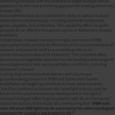
combining therapies with the potential to target multiple factors
appears to be the most promising approach for treating Alzheimer's
disease (AD).
Nanomaterials have demonstrated the ability to deliver multiple
medications simultaneously, including chemical compounds,
genes, peptides, and antibodies. This capability offers a hopeful
prospect for an effective therapeutic option in Alzheimer’s disease
treatment.
Collaboration between nanotechnologies and current tPBM
approaches holds promise for the future of clinical pharmaceutical
research and presents itself as a compelling add-on to
conventional pharmaceutical treatments. This treatment offers
previously unimaginable opportunities for treating a wide range of
neurodegenerative and neuropsychiatric conditions, including
Alzheimer's disease.
Cutting-edge pharmaceutical delivery techniques and
groundbreaking research in tPBM and blood-brain barrier
endothelial cell targeting contribute to these advancements.
“A brilliant partnership between the laser/light industry and the
future of clinical pharmaceutical development in the light of
nanotechnologies offers hope to patients with AD and dementia,”
stated the authors of the study, also mentioning that
“tPBM with
near-infrared (NIR) light may be a promising non-pharmacological
treatment for cognitive impairment in AD.”