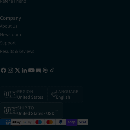
Refer a Friend
Company
About Us
Newsroom
Support
Results & Reviews
REGION
LANGUAGE
🇺🇸
🌐
United States
English
SHIP TO
🇺🇸
United States
· USD