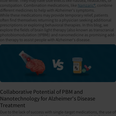
little while. They may have side effects like nausea, headaches, or
constipation. Combination medications, like
Namzaric®
, combine
different medicines to help with Alzheimer's symptoms.
While these medications may provide temporary relief, patients
often find themselves returning to a physician seeking additional
prescriptions or exploring behavioral therapies. In this blog, we
explore the fields of brain light therapy (also known as transcranial
photobiomodulation (tPBM)) and nanomedicine as promising add-
on therapy to assist people with Alzheimer's disease.
Collaborative Potential of PBM and
Nanotechnology for Alzheimer's Disease
Treatment
Due to the lack of success with single-target medications, the use of