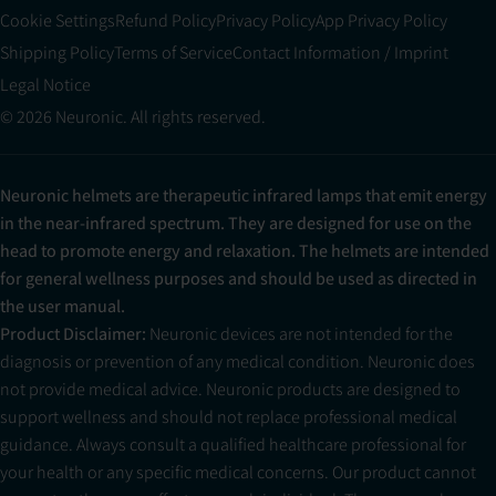
Cookie Settings
Refund Policy
Privacy Policy
App Privacy Policy
Shipping Policy
Terms of Service
Contact Information / Imprint
Legal Notice
© 2026 Neuronic. All rights reserved.
Neuronic helmets are therapeutic infrared lamps that emit energy
in the near-infrared spectrum. They are designed for use on the
head to promote energy and relaxation. The helmets are intended
for general wellness purposes and should be used as directed in
the user manual.
Product Disclaimer:
Neuronic devices are not intended for the
diagnosis or prevention of any medical condition. Neuronic does
not provide medical advice. Neuronic products are designed to
support wellness and should not replace professional medical
guidance. Always consult a qualified healthcare professional for
your health or any specific medical concerns. Our product cannot