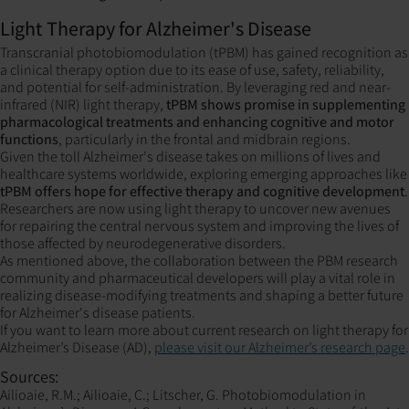
Light Therapy for Alzheimer's Disease
Transcranial photobiomodulation (tPBM) has gained recognition as
a clinical therapy option due to its ease of use, safety, reliability,
and potential for self-administration. By leveraging red and near-
infrared (NIR) light therapy,
tPBM shows promise in supplementing
pharmacological treatments and enhancing cognitive and motor
functions
, particularly in the frontal and midbrain regions.
Given the toll Alzheimer's disease takes on millions of lives and
healthcare systems worldwide, exploring emerging approaches like
tPBM offers hope for effective therapy and cognitive development
.
Researchers are now using light therapy to uncover new avenues
for repairing the central nervous system and improving the lives of
those affected by neurodegenerative disorders.
As mentioned above, the collaboration between the PBM research
community and pharmaceutical developers will play a vital role in
realizing disease-modifying treatments and shaping a better future
for Alzheimer's disease patients.
If you want to learn more about current research on light therapy for
Alzheimer’s Disease (AD),
please visit our Alzheimer’s research page
.
Sources:
Ailioaie, R.M.; Ailioaie, C.; Litscher, G. Photobiomodulation in