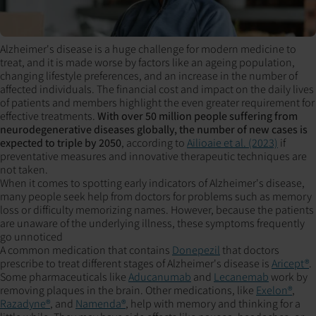
Alzheimer's disease is a huge challenge for modern medicine to
treat, and it is made worse by factors like an ageing population,
changing lifestyle preferences, and an increase in the number of
affected individuals. The financial cost and impact on the daily lives
of patients and members highlight the even greater requirement for
effective treatments.
With over 50 million people suffering from
neurodegenerative diseases globally, the number of new cases is
expected to triple by 2050
, according to
Ailioaie et al. (2023)
if
preventative measures and innovative therapeutic techniques are
not taken.
When it comes to spotting early indicators of Alzheimer's disease,
many people seek help from doctors for problems such as memory
loss or difficulty memorizing names. However, because the patients
are unaware of the underlying illness, these symptoms frequently
go unnoticed
A common medication that contains
Donepezil
that doctors
prescribe to treat different stages of Alzheimer's disease is
Aricept®
.
Some pharmaceuticals like
Aducanumab
and
Lecanemab
work by
removing plaques in the brain. Other medications, like
Exelon®
,
Razadyne®
, and
Namenda®
, help with memory and thinking for a