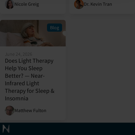
Nicole Greig
Dr. Kevin Tran
Blog
June 24, 2026
Does Light Therapy
Help You Sleep
Better? — Near-
Infrared Light
Therapy for Sleep &
Insomnia
Matthew Fulton