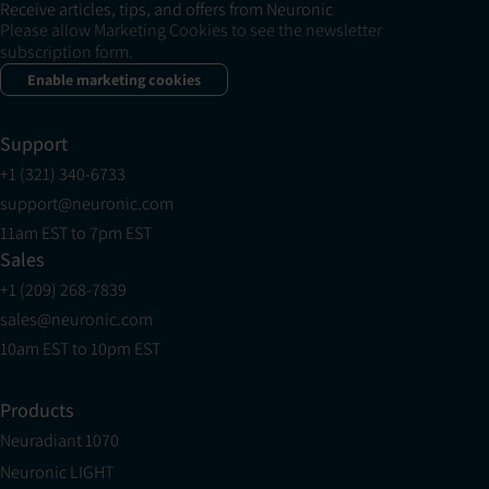
Receive articles, tips, and offers from Neuronic
Please allow Marketing Cookies to see the newsletter
subscription form.
Enable marketing cookies
Support
+1 (321) 340-6733
support@neuronic.com
11am EST to 7pm EST
Sales
+1 (209) 268-7839
sales@neuronic.com
10am EST to 10pm EST
Products
Neuradiant 1070
Neuronic LIGHT