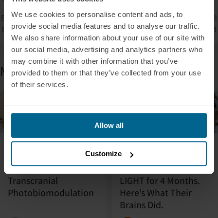
We use cookies to personalise content and ads, to
By signing up, you accept our privacy policy. Your personal data will
provide social media features and to analyse our traffic.
be processed so that we can contact you about our products. Read
We also share information about your use of our site with
our
Privacy Policy
for more information.
our social media, advertising and analytics partners who
may combine it with other information that you’ve
More from the blog
provided to them or that they’ve collected from your use
of their services.
Blog
Featured
Blog
Allow all
July 31, 2026
July 9, 2026
Customize
Contraindications for
We Gave 25 APOE4
the Use of
Carriers a Neuronic
Transcranial
LIGHT for 4 Months.
Photobiomodulation
Here’s What Their
Brains Did.