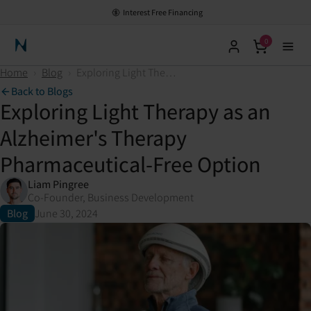
Interest Free Financing
0
Neuronic Home
Home
›
Blog
›
Exploring Light Therapy as an Alzheimer's Therapy Pharmaceutical-Free Option
Back to Blogs
Exploring Light Therapy as an
Alzheimer's Therapy
Pharmaceutical-Free Option
Liam Pingree
Co-Founder, Business Development
Blog
June 30, 2024