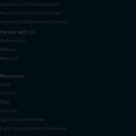
Neuronic LIGHT Consultation
Neuradiant 1070 Consultation
Neuronic CARE Extended Warranty
Partner with Us
Partnerships
Affiliates
Research
Resources
Shop
Science
Blog
HSA/FSA
Light Therapy Near Me
Light Therapy Research Overview