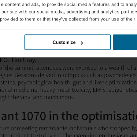
e content and ads, to provide social media features and to analy
 our site with our social media, advertising and analytics partn
 provided to them or that they’ve collected from your use of their
Customize
ounders Liam Pingree and Marvin Schönauer with
EO, Tim Gray.
 of the summit, attendees were exposed to a wealth of
tegies. Sessions delved into topics such as psychedelics
states, psychological health, gut and liver optimization,
onal medicine, heavy metal toxicity, EMFs, epigenetics
light therapy, and much more.
ant 1070 in the optimisat
sure of meeting remarkable individuals who stopped b
 Neuradiant 1070 device. Their
genuine enthusiasm and