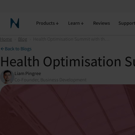
Products
Learn
Reviews
Suppor
Neuronic Home
Home
›
Blog
›
Health Optimisation Summit with the Neuradiant 1070
Back to Blogs
Health Optimisation S
Liam Pingree
Co-Founder, Business Development