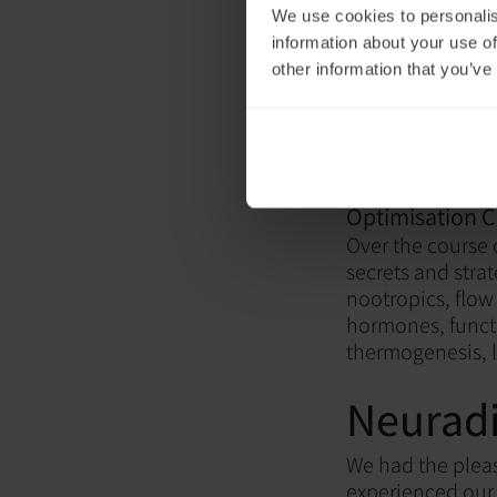
We use cookies to personalis
information about your use of
other information that you’ve
Neuronic Co-F
Optimisation C
Over the course
secrets and stra
nootropics, flow 
hormones, functi
thermogenesis, 
Neuradi
We had the plea
experienced our