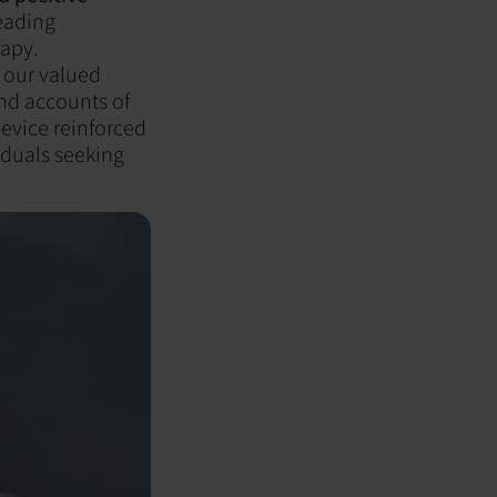
reading
rapy.
f our valued
and accounts of
evice reinforced
iduals seeking