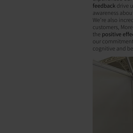
feedback
drive u
awareness about 
We’re also incre
customers, Morel
the
positive eff
our commitment t
cognitive and b