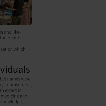
s and like-
 the Health
misation which
viduals
able names were
ory improvement,
an expert in
l medicine and
r knowledge,