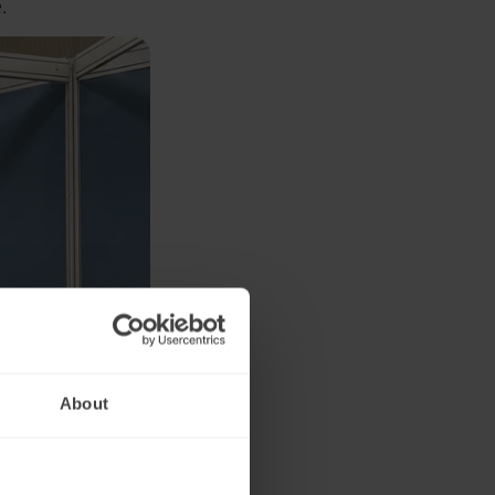
.
About