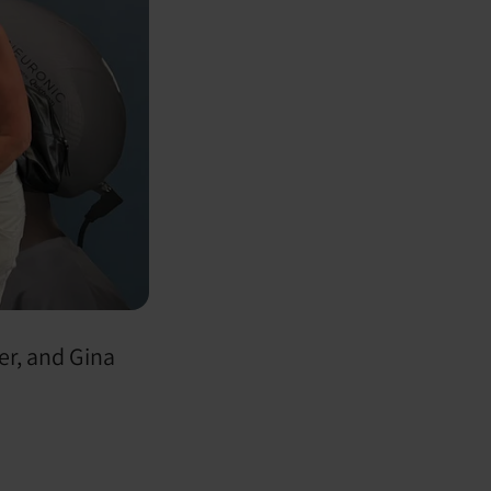
er, and Gina