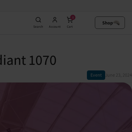
0
Shop
Search
Account
Cart
iant 1070
Event
June 23, 2024