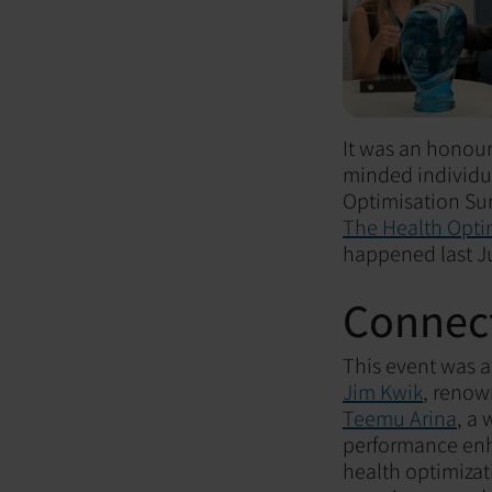
It was an honour
minded individua
Optimisation Su
The Health Opti
happened last J
Connect
This event was 
Jim Kwik
, renow
Teemu Arina
, a
performance en
health optimizat