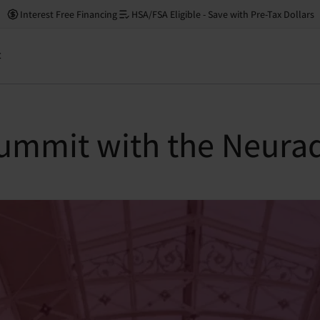
Interest Free Financing
HSA/FSA Eligible - Save with Pre-Tax Dollars
t
ummit with the Neurad