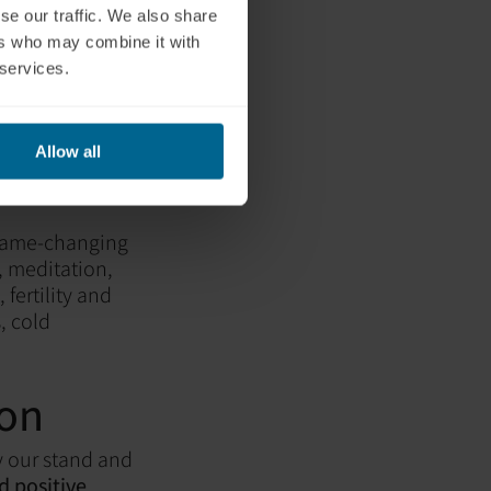
se our traffic. We also share
ers who may combine it with
 services.
Allow all
 Health
 game-changing
, meditation,
 fertility and
, cold
ion
y our stand and
 positive