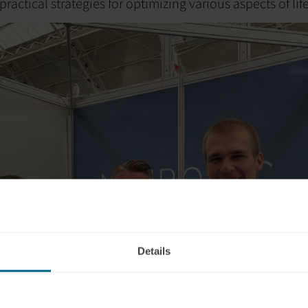
ractical strategies for optimizing various aspects of life
Details