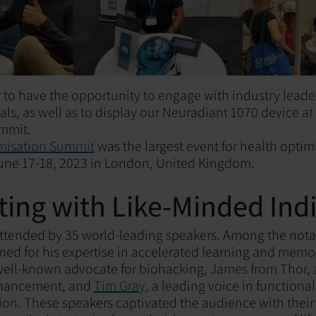
 to have the opportunity to engage with industry leader
ls, as well as to display our Neuradiant 1070 device at
mmit.
misation Summit
was the largest event for health opti
une 17-18, 2023 in London, United Kingdom.
ing with Like-Minded Indi
attended by 35 world-leading speakers. Among the not
ned for his expertise in accelerated learning and mem
 well-known advocate for biohacking, James from Thor, 
hancement, and
Tim Gray,
a leading voice in functiona
ion. These speakers captivated the audience with thei