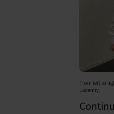
From left to r
Lazenby.
Continu