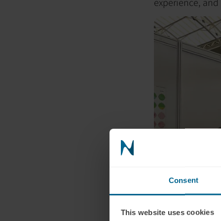
experience, and p
Consent
This website uses cookies