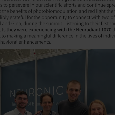
s to persevere in our scientific efforts and continue sp
the benefits of photobiomodulation and red light the
dibly grateful for the opportunity to connect with two o
 and Gina, during the summit. Listening to their firsth
ects they were experiencing with the Neuradiant 1070
d
o making a meaningful difference in the lives of indiv
ehavioral enhancements.