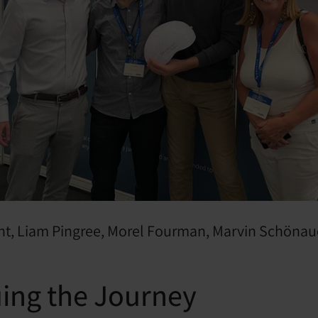
ight, Liam Pingree, Morel Fourman, Marvin Schönau
ing the Journey