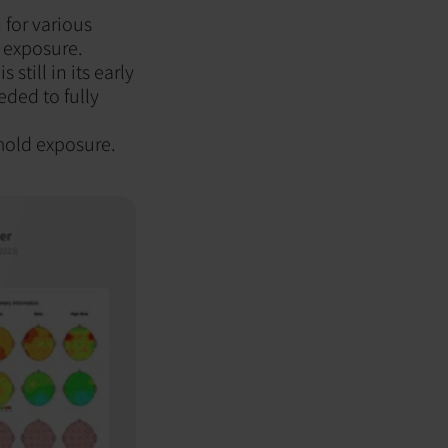
 for various
 exposure.
till in its early
eded to fully
 mold exposure.