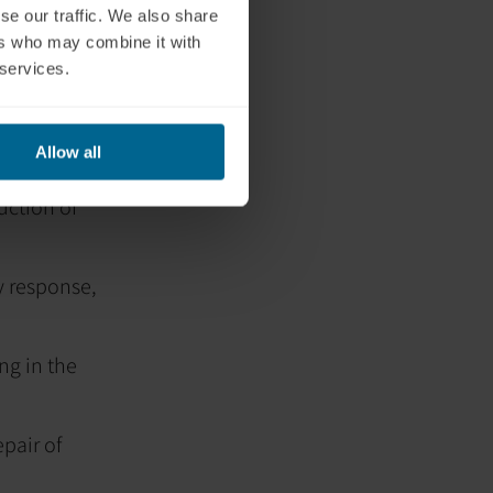
sure.
se our traffic. We also share
ers who may combine it with
M) for mold
 services.
hat involves
s believed to
Allow all
uction of
 response,
ng in the
pair of