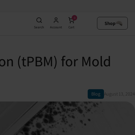
0
Shop
Search
Account
Cart
on (tPBM) for Mold
Blog
August 13, 2024