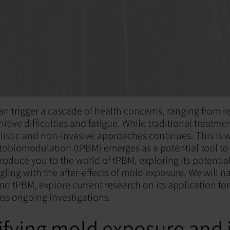
n trigger a cascade of health concerns, ranging from r
tive difficulties and fatigue. While traditional treatmen
olistic and non-invasive approaches continues. This is 
tobiomodulation (tPBM) emerges as a potential tool to 
troduce you to the world of tPBM, exploring its potential
ggling with the after-effects of mold exposure. We will 
nd tPBM, explore current research on its application fo
uss ongoing investigations.
fying mold exposure and i