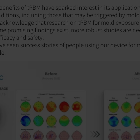
enefits of tPBM have sparked interest in its application
ditions, including those that may be triggered by mold
 acknowledge that research on tPBM for mold exposure is s
me promising findings exist, more robust studies are ne
ficacy and safety.
ve seen success stories of people using our device for
le: