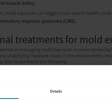
and muscle aches;
s, mold exposure can trigger more severe health condi
lammatory response syndrome (CIRS).
onal treatments for mold 
f defense in managing mold exposure involves removing
ny underlying moisture issues in the environment. He
ay also recommend the following:
nes:
To alleviate allergy-like symptoms;
tors:
To open airways and improve breathing;
ications:
To reduce inflammation;
Details
medications:
In severe cases, to target the mold itself.
tments can address specific symptoms, they don't nece