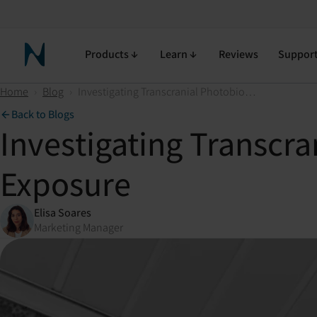
Products
Learn
Reviews
Suppor
Neuronic Home
Home
›
Blog
›
Investigating Transcranial Photobiomodulation (tPBM) for Mold Exposure
Back to Blogs
Investigating Transcr
Exposure
Elisa Soares
Marketing Manager