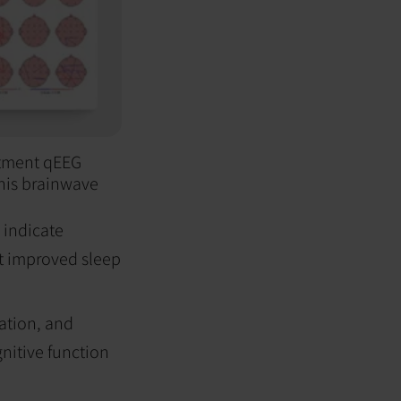
eatment qEEG
his brainwave
 indicate
st improved sleep
ation, and
nitive function