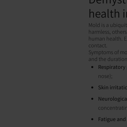
health 
Mold is a ubiqui
harmless, others
human health. Ex
contact.
Symptoms of mold
and the duratio
Respiratory
nose);
Skin irritati
Neurological
concentratin
Fatigue and