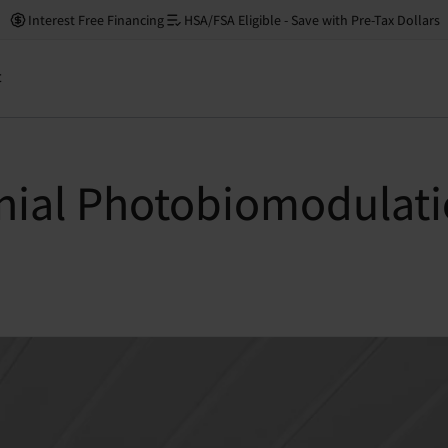
Interest Free Financing
HSA/FSA Eligible - Save with Pre-Tax Dollars
t
anial Photobiomodulati