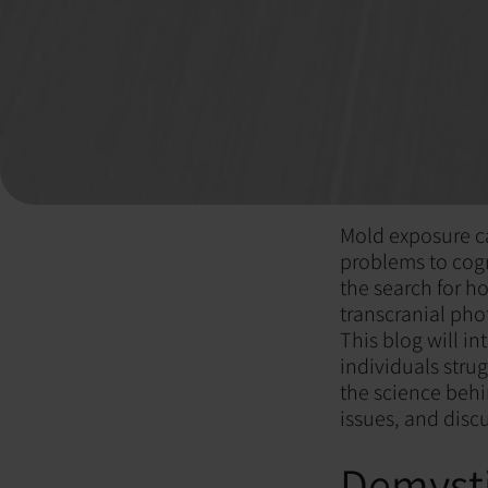
Mold exposure ca
problems to cogni
the search for h
transcranial pho
This blog will in
individuals stru
the science behi
issues, and disc
Demysti