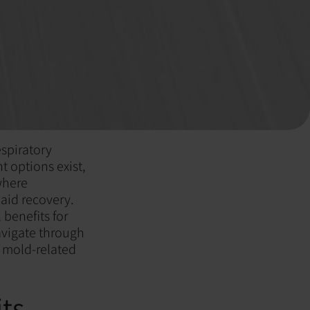
espiratory
t options exist,
where
aid recovery.
 benefits for
navigate through
r mold-related
ts