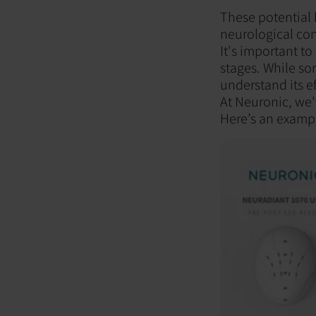
These potential b
neurological con
It's important to
stages. While so
understand its ef
At Neuronic, we'
Here’s an examp