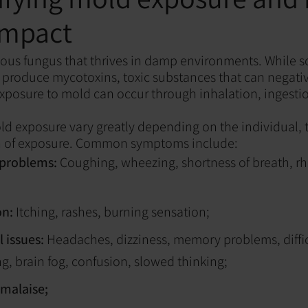
impact
tous fungus that thrives in damp environments. While 
 produce mycotoxins, toxic substances that can negati
posure to mold can occur through inhalation, ingestio
 exposure vary greatly depending on the individual, t
n of exposure. Common symptoms include:
 problems:
Coughing, wheezing, shortness of breath, rhi
on:
Itching, rashes, burning sensation;
 issues:
Headaches, dizziness, memory problems, diffi
g, brain fog, confusion, slowed thinking;
 malaise;