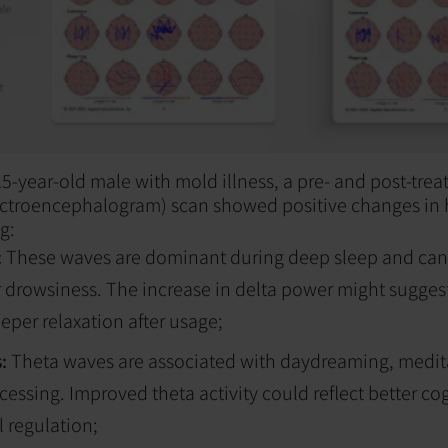
a 15-year-old male with mold illness, a pre- and post-tr
lectroencephalogram) scan showed positive changes in 
g:
:
These waves are dominant during deep sleep and can
r drowsiness. The increase in delta power might sugge
eeper relaxation after usage;
s:
Theta waves are associated with daydreaming, medit
ssing. Improved theta activity could reflect better cog
 regulation;