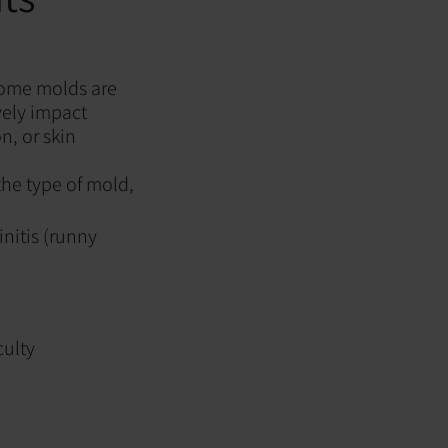
some molds are
vely impact
n, or skin
he type of mold,
nitis (runny
culty