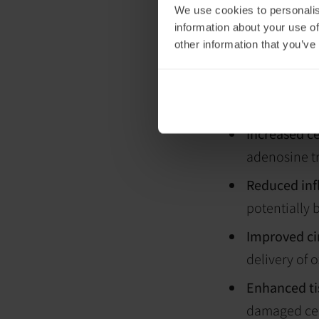
the underlying c
We use cookies to personalis
information about your use of
Introducing
other information that you’ve
exposure
Transcranial ph
applying low-leve
interact with cel
Increased ce
adenosine tr
Reduced in
potentially b
Improved ci
delivery of 
Enhanced ti
damaged cel