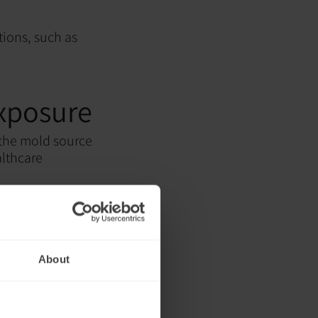
tions, such as
exposure
 the mold source
althcare
About
ssarily address