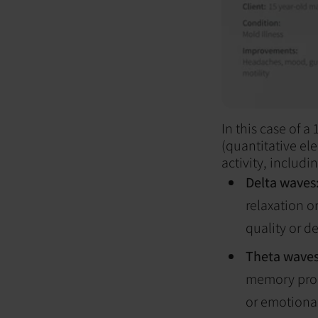
In this case of 
(quantitative e
activity, includin
Delta waves
relaxation o
quality or d
Theta wave
memory proce
or emotional