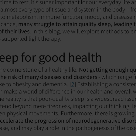
a time to rest; it's super important for our everyday life
ts almost every type of tissue and system in the body – f
 to metabolism, immune function, mood, and disease re
ficance,
many struggle to attain quality sleep, leading 
of their lives.
In this blog, we will explore methods to 
-supported light therapy.
eep for good health
the cornerstone of a healthy life.
Not getting enough qua
 the risk of many diseases and disorders
- which range f
ke to obesity and dementia. [
2
] Establishing a consiste
n make a world of difference in our health and overall 
e reality is that poor-quality sleep is a widespread issue
tend beyond mere tiredness, impacting our thinking, l
n physical movements. Furthermore, there is growing 
accelerate the progression of neurodegenerative disor
ase, and may play a role in the pathogenesis of the dise