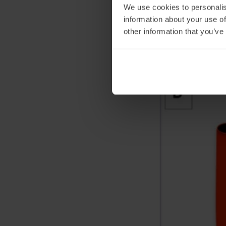
We use cookies to personalis
information about your use of
other information that you’ve