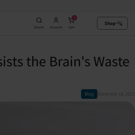
0
Shop
Search
Account
Cart
sts the Brain's Waste
Blog
December 18, 2023