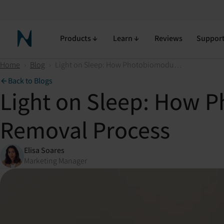
Products
Learn
Reviews
Suppor
Neuronic Home
Home
›
Blog
›
Light on Sleep: How Photobiomodulation Assists the Brain's Waste Removal Process
Back to Blogs
Light on Sleep: How P
Removal Process
Elisa Soares
Marketing Manager