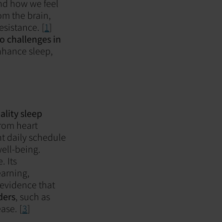
 and how we feel
rom the brain,
sistance. [
1
]
to challenges in
enhance sleep,
lity sleep
rom heart
nt daily schedule
well-being.
. Its
earning,
evidence that
ders
, such as
ase. [
3
]