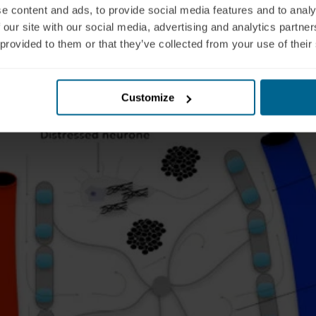
e content and ads, to provide social media features and to analy
 our site with our social media, advertising and analytics partn
 provided to them or that they’ve collected from your use of their
Customize