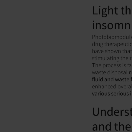
Light t
insomn
Photobiomodulat
drug therapeutic
have shown tha
stimulating the 
The process is fa
waste disposal
fluid and waste 
enhanced overal
various serious i
Underst
and the