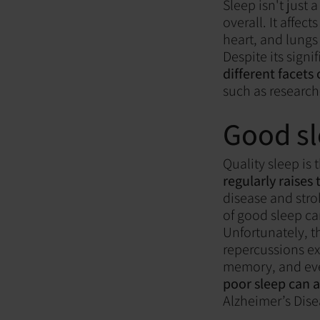
Sleep isn't just 
overall. It affec
heart, and lungs
Despite its signi
different facets 
such as research
Good sl
Quality sleep is 
regularly raises
disease and stro
of good sleep ca
Unfortunately, th
repercussions ex
memory, and eve
poor sleep can 
Alzheimer’s Dise