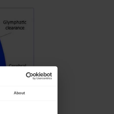
About