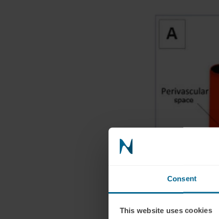
Consent
This website uses cookies