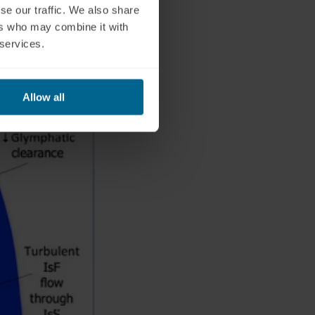
se our traffic. We also share
ers who may combine it with
 services.
Allow all