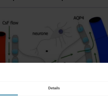
Details