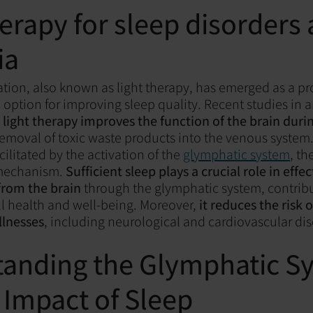
herapy for sleep disorders
ia
ion, also known as light therapy, has emerged as a p
 option for improving sleep quality. Recent studies in
t
light therapy improves the function of the brain duri
removal of toxic waste products into the venous system.
cilitated by the activation of the
glymphatic system
, th
 mechanism.
Sufficient sleep plays a crucial role in effec
from the brain
through the glymphatic system, contribu
l health and well-being. Moreover,
it reduces the risk 
llnesses
, including neurological and cardiovascular di
anding the Glymphatic S
 Impact of Sleep