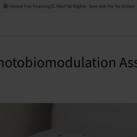
Interest Free Financing
HSA/FSA Eligible - Save with Pre-Tax Dollars
t
hotobiomodulation Assi