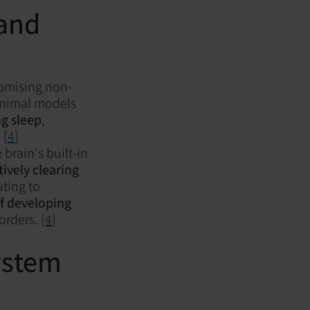
 and
romising non-
 animal models
ng sleep
,
 [
4
]
e brain's built-in
tively clearing
ting to
of developing
sorders.
[4
]
ystem