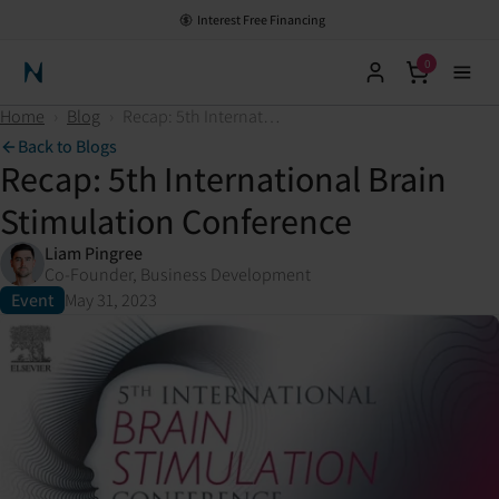
Interest Free Financing
0
Neuronic Home
Home
›
Blog
›
Recap: 5th International Brain Stimulation Conference
Back to Blogs
Recap: 5th International Brain
Stimulation Conference
Liam Pingree
Co-Founder, Business Development
Event
May 31, 2023