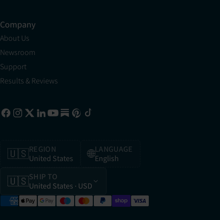
Company
About Us
Newsroom
Support
Results & Reviews
REGION
LANGUAGE
🇺🇸
🌐
United States
English
SHIP TO
🇺🇸
United States
· USD