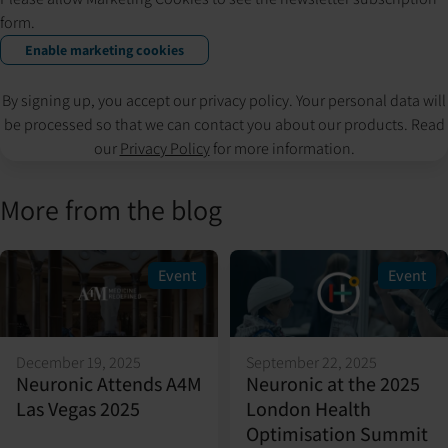
form.
Enable marketing cookies
By signing up, you accept our privacy policy. Your personal data will
be processed so that we can contact you about our products. Read
our
Privacy Policy
for more information.
More from the blog
Event
Event
December 19, 2025
September 22, 2025
Neuronic Attends A4M
Neuronic at the 2025
Las Vegas 2025
London Health
Optimisation Summit