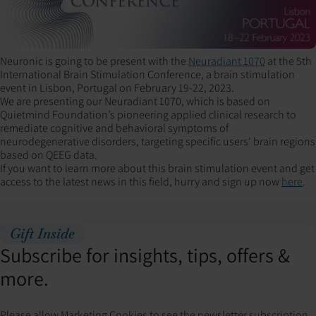
Neuronic is going to be present with the
Neuradiant 1070
at the 5th
International Brain Stimulation Conference, a brain stimulation
event in Lisbon, Portugal on February 19-22, 2023.
We are presenting our Neuradiant 1070, which is based on
Quietmind Foundation’s pioneering applied clinical research to
remediate cognitive and behavioral symptoms of
neurodegenerative disorders, targeting specific users' brain regions
based on QEEG data.
If you want to learn more about this brain stimulation event and get
access to the latest news in this field, hurry and sign up now
here
.
Gift Inside
Subscribe for insights, tips, offers &
more.
Please allow Marketing Cookies to see the newsletter subscription