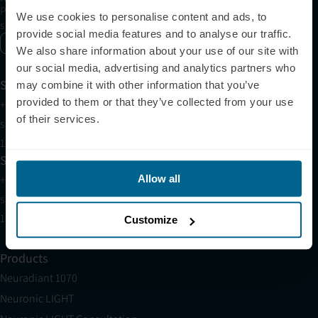
Please allow Marketing Cookies to see the newsletter
We use cookies to personalise content and ads, to
subscription form.
provide social media features and to analyse our traffic.
Enable marketing cookies
We also share information about your use of our site with
our social media, advertising and analytics partners who
Support
may combine it with other information that you’ve
provided to them or that they’ve collected from your use
+1 (321) 340-6733
of their services.
support@neuronic.com
11am EST to 7pm EST
Sales
+1 (209) 268-7839
Allow all
sales@neuronic.com
10am EST to 10pm EST
Customize
Products
Neuradiant 1070
Neuronic LIGHT