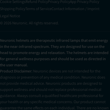
Cookie Settings
Refund Policy
Privacy Policy
App Privacy Policy
Shipping Policy
Terms of Service
Contact Information / Imprint
Legal Notice
© 2026 Neuronic. All rights reserved.
Neuronic helmets are therapeutic infrared lamps that emit energy
in the near-infrared spectrum. They are designed for use on the
head to promote energy and relaxation. The helmets are intended
for general wellness purposes and should be used as directed in
the user manual.
Product Disclaimer:
Neuronic devices are not intended for the
diagnosis or prevention of any medical condition. Neuronic does
not provide medical advice. Neuronic products are designed to
support wellness and should not replace professional medical
guidance. Always consult a qualified healthcare professional for
your health or any specific medical concerns. Our product cannot
guarantee the same effects on each individual. There are no known