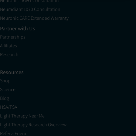
Neuronic LIGHT Consultation
Neuradiant 1070 Consultation
Neuronic CARE Extended Warranty
Partner with Us
Partnerships
Affiliates
Research
Resources
Shop
Science
Blog
HSA/FSA
Light Therapy Near Me
Light Therapy Research Overview
Refer a Friend