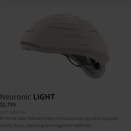
Neuronic
LIGHT
$1,795
excl. sales tax
At-home near-infrared brain stimulation designed to support
clarity, focus, and long-term cognitive wellness.