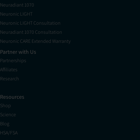
Neuradiant 1070
Neuronic LIGHT
Neuronic LIGHT Consultation
Neuradiant 1070 Consultation
Neuronic CARE Extended Warranty
Partner with Us
Partnerships
Affiliates
Research
Resources
Shop
Science
Blog
HSA/FSA