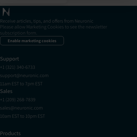
Receive articles, tips, and offers from Neuronic
Please allow Marketing Cookies to see the newsletter
subscription form.
Enable marketing cookies
Support
+1 (321) 340-6733
support@neuronic.com
11am EST to 7pm EST
Sales
+1 (209) 268-7839
sales@neuronic.com
10am EST to 10pm EST
Products