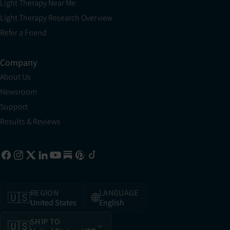
Light Therapy Near Me
Light Therapy Research Overview
Refer a Friend
Company
About Us
Newsroom
Support
Results & Reviews
REGION
LANGUAGE
🇺🇸
🌐
United States
English
SHIP TO
🇺🇸