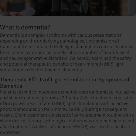
What is dementia?
Dementia is a complex syndrome with various presentations
depending on the underlying pathologies. Low emission of
transcranial near-infrared (tNIR) light stimulation can reach human
brain parenchyma and be beneficial to a number of neurological
and neurodegenerative disorders. We hereby examined the safety
and potential therapeutic benefits of near-infrared (tNIR) light
stimulation in the treatment of dementia.
Therapeutic Effects of Light Stimulation on Symptoms of
Dementia
Patients of mild to moderate dementia were randomized into active
and sham treatment groups at 2:1 ratio. Active treatment consisted
of low power near-infrared (tNIR) light stimulation with an active
photobiomodulation for 6 min twice daily during 8 consequent
weeks. Sham treatment consisted of same treatment routine with a
sham device. Neuropsychological battery was obtained before and
after treatment. Analysis of variance (ANOVA) was used to analyze
outcomes.