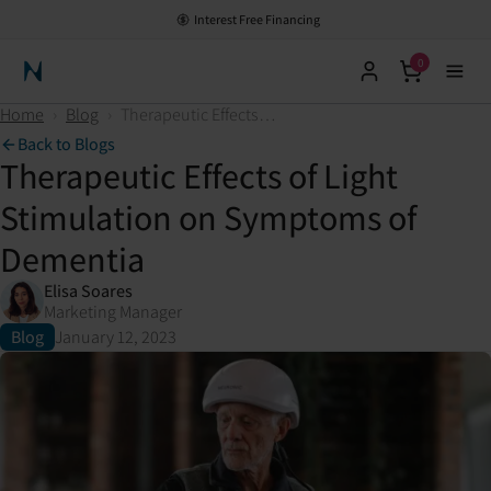
Interest Free Financing
0
Neuronic Home
Home
›
Blog
›
Therapeutic Effects of Light Stimulation on Symptoms of Dementia
Back to Blogs
Therapeutic Effects of Light
Stimulation on Symptoms of
Dementia
Elisa Soares
Marketing Manager
Blog
January 12, 2023