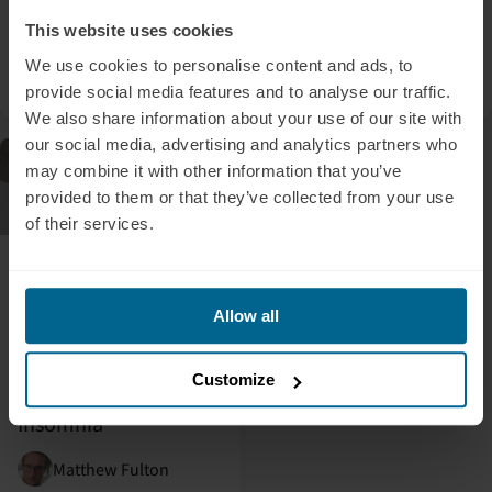
Photobiomodulation
Here’s What Their
This website uses cookies
Brains Did.
We use cookies to personalise content and ads, to
Nicole Greig
Dr. Kevin Tran
provide social media features and to analyse our traffic.
We also share information about your use of our site with
our social media, advertising and analytics partners who
Blog
may combine it with other information that you’ve
provided to them or that they’ve collected from your use
of their services.
June 24, 2026
Does Light Therapy
Help You Sleep
Allow all
Better? — Near-
Infrared Light
Customize
Therapy for Sleep &
Insomnia
Matthew Fulton