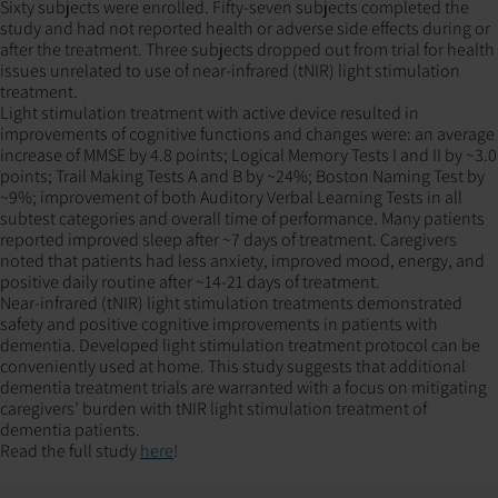
Sixty subjects were enrolled. Fifty-seven subjects completed the
study and had not reported health or adverse side effects during or
after the treatment. Three subjects dropped out from trial for health
issues unrelated to use of near-infrared (tNIR) light stimulation
treatment.
Light stimulation treatment with active device resulted in
improvements of cognitive functions and changes were: an average
increase of MMSE by 4.8 points; Logical Memory Tests I and II by ~3.0
points; Trail Making Tests A and B by ~24%; Boston Naming Test by
~9%; improvement of both Auditory Verbal Learning Tests in all
subtest categories and overall time of performance. Many patients
reported improved sleep after ~7 days of treatment. Caregivers
noted that patients had less anxiety, improved mood, energy, and
positive daily routine after ~14-21 days of treatment.
Near-infrared (tNIR) light stimulation treatments demonstrated
safety and positive cognitive improvements in patients with
dementia. Developed light stimulation treatment protocol can be
conveniently used at home. This study suggests that additional
dementia treatment trials are warranted with a focus on mitigating
caregivers’ burden with tNIR light stimulation treatment of
dementia patients.
Read the full study
here
!