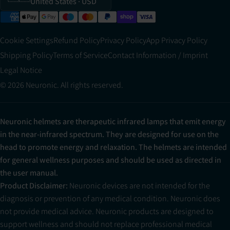
United States
· USD
Cookie Settings
Refund Policy
Privacy Policy
App Privacy Policy
Shipping Policy
Terms of Service
Contact Information / Imprint
Legal Notice
© 2026 Neuronic. All rights reserved.
Neuronic helmets are therapeutic infrared lamps that emit energy
in the near-infrared spectrum. They are designed for use on the
head to promote energy and relaxation. The helmets are intended
for general wellness purposes and should be used as directed in
the user manual.
Product Disclaimer:
Neuronic devices are not intended for the
diagnosis or prevention of any medical condition. Neuronic does
not provide medical advice. Neuronic products are designed to
support wellness and should not replace professional medical