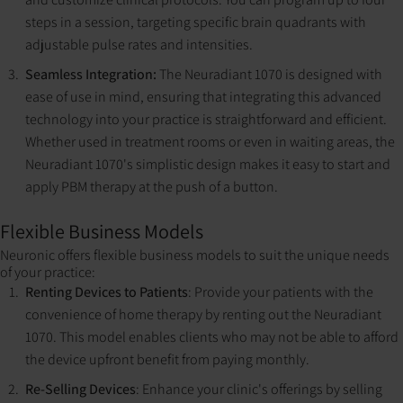
steps in a session, targeting specific brain quadrants with
adjustable pulse rates and intensities​​.
Seamless Integration:
The Neuradiant 1070 is designed with
ease of use in mind, ensuring that integrating this advanced
technology into your practice is straightforward and efficient.
Whether used in treatment rooms or even in waiting areas, the
Neuradiant 1070's simplistic design makes it easy to start and
apply PBM therapy at the push of a button.
Flexible Business Models
Neuronic offers flexible business models to suit the unique needs
of your practice:
Renting Devices to Patients
: Provide your patients with the
convenience of home therapy by renting out the Neuradiant
1070. This model enables clients who may not be able to afford
the device upfront benefit from paying monthly.
Re-Selling Devices
: Enhance your clinic's offerings by selling