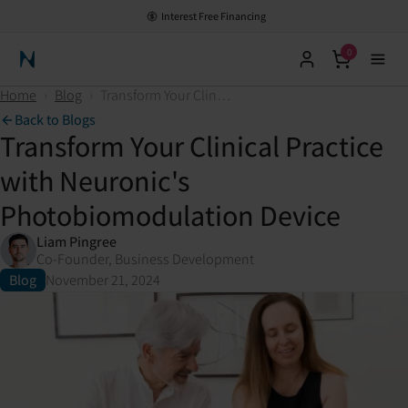
Interest Free Financing
0
Neuronic Home
Home
›
Blog
›
Transform Your Clinical Practice with Neuronic's Photobiomodulation Device
Back to Blogs
Transform Your Clinical Practice
with Neuronic's
Photobiomodulation Device
Liam Pingree
Co-Founder, Business Development
Blog
November 21, 2024