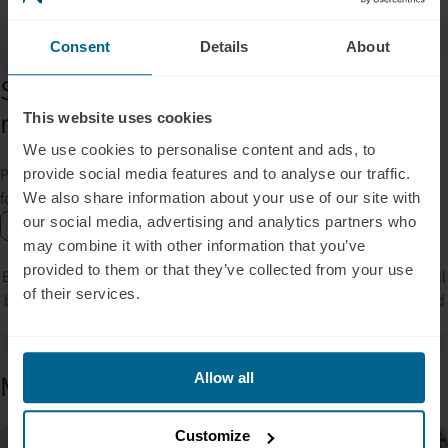
Consent
Details
About
Gift Inside
Subscribe for insights, tips, offers &
more.
This website uses cookies
We use cookies to personalise content and ads, to
Please allow Marketing Cookies to see the newsletter subscription
provide social media features and to analyse our traffic.
form.
We also share information about your use of our site with
our social media, advertising and analytics partners who
Enable marketing cookies
may combine it with other information that you’ve
provided to them or that they’ve collected from your use
By signing up, you accept our privacy policy. Your personal data will
of their services.
be processed so that we can contact you about our products. Read
our
Privacy Policy
for more information.
More from the blog
Allow all
Customize