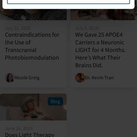
Blog
Featured
Blog
July 31, 2026
July 9, 2026
Contraindications for
We Gave 25 APOE4
the Use of
Carriers a Neuronic
Transcranial
LIGHT for 4 Months.
Photobiomodulation
Here’s What Their
Brains Did.
Nicole Greig
Dr. Kevin Tran
Blog
June 24, 2026
Does Light Therapy