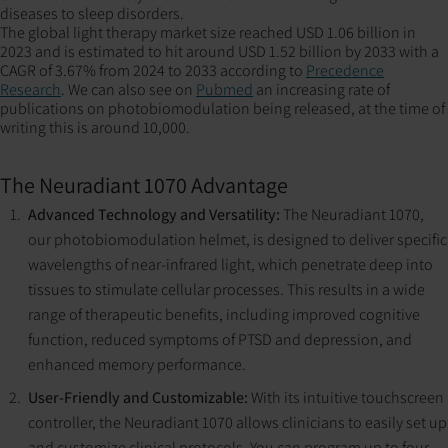
diseases to sleep disorders​​​​​​.
The global light therapy market size reached USD 1.06 billion in
2023 and is estimated to hit around USD 1.52 billion by 2033 with a
CAGR of 3.67% from 2024 to 2033 according to
Precedence
Research
. We can also see on
Pubmed
an increasing rate of
publications on photobiomodulation being released, at the time of
writing this is around 10,000.
The Neuradiant 1070 Advantage
Advanced Technology and Versatility:
The Neuradiant 1070,
our photobiomodulation helmet, is designed to deliver specific
wavelengths of near-infrared light, which penetrate deep into
tissues to stimulate cellular processes. This results in a wide
range of therapeutic benefits, including improved cognitive
function, reduced symptoms of PTSD and depression, and
enhanced memory performance​​​​.
User-Friendly and Customizable:
With its intuitive touchscreen
controller, the Neuradiant 1070 allows clinicians to easily set up
and customize clinical protocols. You can program up to four