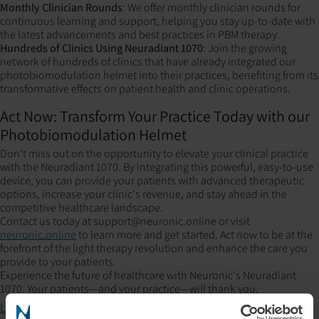
Monthly Clinician Rounds
: We offer monthly clinician rounds for
continuous learning and support, helping you stay up-to-date with
the latest advancements and best practices in PBM therapy.
Hundreds of Clinics Using Neuradiant 1070
: Join the growing
network of hundreds of clinics that have already integrated our
photobiomodulation helmet into their practices, benefiting from its
transformative effects on patient health and clinic operations.
Act Now: Transform Your Practice Today with our
Photobiomodulation Helmet
Don't miss out on the opportunity to elevate your clinical practice
with the Neuradiant 1070. By integrating this powerful, easy-to-use
device, you can provide your patients with advanced therapeutic
options, increase your clinic's revenue, and stay ahead in the
competitive healthcare landscape.
Contact us today at support@neuronic.online or visit
neuronic.online
to learn more and get started. Act now to be at the
forefront of the light therapy revolution and enhance the care you
provide to your patients.
Experience the future of healthcare with Neuronic's Neuradiant
1070. Your patients—and your practice—will thank you.
Learn more about our device here!