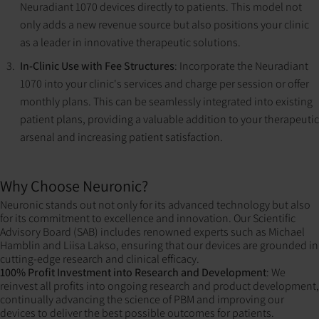
Neuradiant 1070 devices directly to patients. This model not
only adds a new revenue source but also positions your clinic
as a leader in innovative therapeutic solutions.
In-Clinic Use with Fee Structures
: Incorporate the Neuradiant
1070 into your clinic's services and charge per session or offer
monthly plans. This can be seamlessly integrated into existing
patient plans, providing a valuable addition to your therapeutic
arsenal and increasing patient satisfaction.
Why Choose Neuronic?
Neuronic stands out not only for its advanced technology but also
for its commitment to excellence and innovation. Our Scientific
Advisory Board (SAB) includes renowned experts such as Michael
Hamblin and Liisa Lakso, ensuring that our devices are grounded in
cutting-edge research and clinical efficacy.
100% Profit Investment into Research and Development
: We
reinvest all profits into ongoing research and product development,
continually advancing the science of PBM and improving our
devices to deliver the best possible outcomes for patients​​​​.