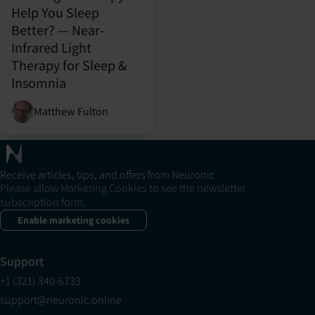
Help You Sleep
Better? — Near-
Infrared Light
Therapy for Sleep &
Insomnia
Matthew Fulton
Receive articles, tips, and offers from Neuronic
Please allow Marketing Cookies to see the newsletter
subscription form.
Enable marketing cookies
Support
+1 (321) 340-6733
support@neuronic.online