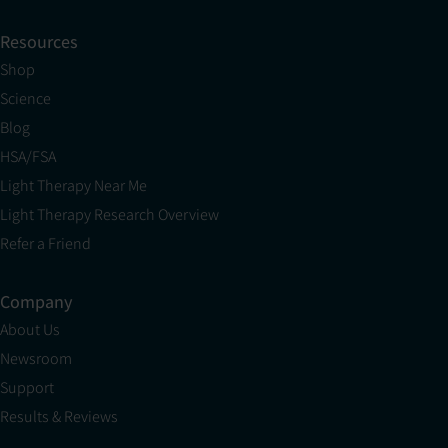
Resources
Shop
Science
Blog
HSA/FSA
Light Therapy Near Me
Light Therapy Research Overview
Refer a Friend
Company
About Us
Newsroom
Support
Results & Reviews