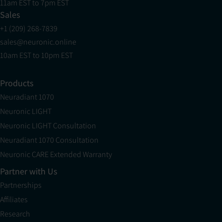
11am EST to 7pm EST
Sales
+1 (209) 268-7839
sales@neuronic.online
10am EST to 10pm EST
Products
Neuradiant 1070
Neuronic LIGHT
Neuronic LIGHT Consultation
Neuradiant 1070 Consultation
Neuronic CARE Extended Warranty
Partner with Us
Partnerships
Affiliates
Research