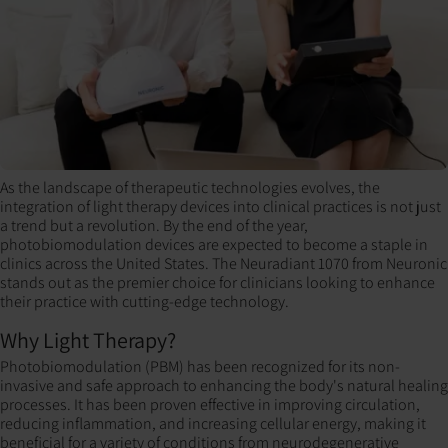
As the landscape of therapeutic technologies evolves, the
integration of light therapy devices into clinical practices is not just
a trend but a revolution. By the end of the year,
photobiomodulation devices are expected to become a staple in
clinics across the United States. The Neuradiant 1070 from Neuronic
stands out as the premier choice for clinicians looking to enhance
their practice with cutting-edge technology.
Why Light Therapy?
Photobiomodulation (PBM) has been recognized for its non-
invasive and safe approach to enhancing the body's natural healing
processes. It has been proven effective in improving circulation,
reducing inflammation, and increasing cellular energy, making it
beneficial for a variety of conditions from neurodegenerative