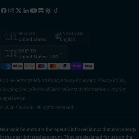
REGION
LANGUAGE
🇺🇸
🌐
United States
English
SHIP TO
🇺🇸
United States
· USD
Cookie Settings
Refund Policy
Privacy Policy
App Privacy Policy
Shipping Policy
Terms of Service
Contact Information / Imprint
Legal Notice
© 2026 Neuronic. All rights reserved.
Neuronic helmets are therapeutic infrared lamps that emit energy
in the near-infrared spectrum. They are designed for use on the