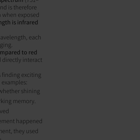
nd is therefore
in when exposed
gth is infrared
 wavelength, each
ging.
compared to red
 directly interact
 finding exciting
e examples:
whether shining
orking memory.
lved
ovement happened
ment, they used