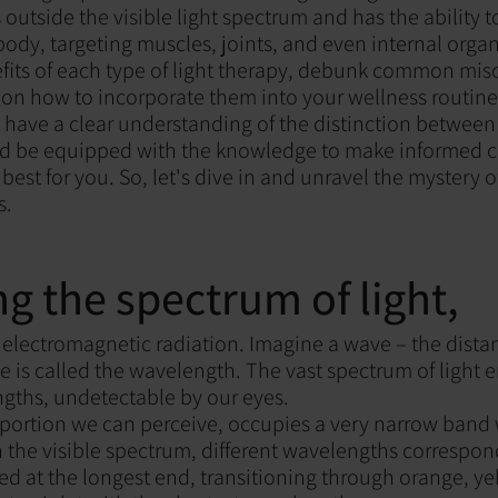
es outside the visible light spectrum and has the ability 
body, targeting muscles, joints, and even internal organ
efits of each type of light therapy, debunk common mi
 on how to incorporate them into your wellness routine
ll have a clear understanding of the distinction between
 and be equipped with the knowledge to make informed 
best for you. So, let's dive in and unravel the mystery o
s.
ng the spectrum of light,
of electromagnetic radiation. Imagine a wave – the dist
e is called the wavelength. The vast spectrum of light
gths, undetectable by our eyes.
he portion we can perceive, occupies a very narrow band 
 the visible spectrum, different wavelengths correspond
red at the longest end, transitioning through orange, ye