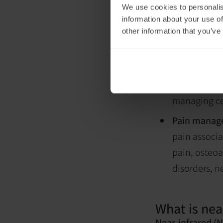
We use cookies to personalis
still influence b
information about your use of
production or ot
other information that you’ve
Research suggests
Wound heal
wounds and i
Skin condit
managing cer
Pain manag
pain associa
pain, osteoa
disorders, n
What is near
Near-infrared (N