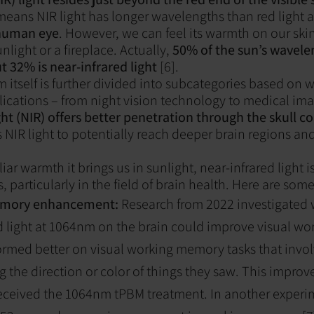
means NIR light has longer wavelengths than red light a
 human eye
. However, we can feel its warmth on our sk
unlight or a fireplace. Actually,
50% of the sun’s wavelen
t 32% is near-infrared light
[6].
 itself is further divided into subcategories based on
lications – from night vision technology to medical ima
ght (NIR) offers better penetration through the skull 
 NIR light to potentially reach deeper brain regions and
ar warmth it brings us in sunlight, near-infrared light is
 particularly in the field of brain health. Here are som
mory enhancement:
Research from 2022 investigated 
d light at 1064nm on the brain could improve visual w
ormed better on visual working memory tasks that invo
 the direction or color of things they saw. This impr
eceived the 1064nm tPBM treatment. In another experi