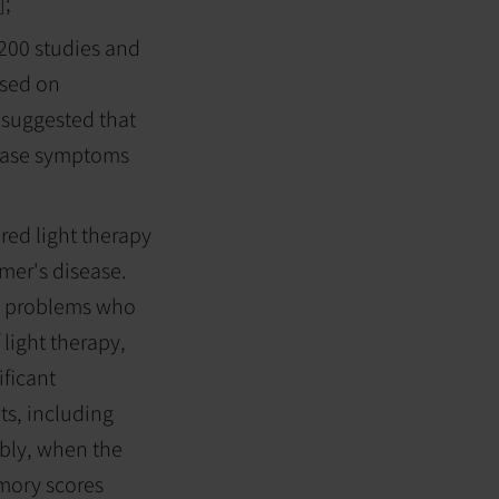
];
,200 studies and
used on
 suggested that
 ease symptoms
ared light therapy
mer's disease.
ry problems who
 light therapy,
ficant
ts, including
ably, when the
emory scores