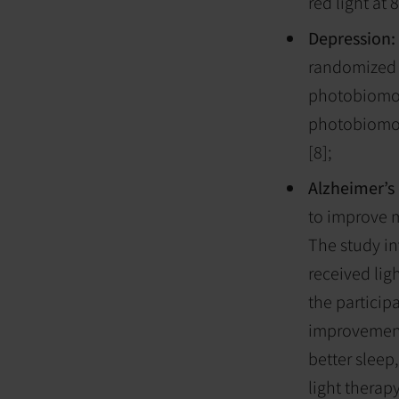
red light a
Depression:
randomized c
photobiomodu
photobiomod
[8];
Alzheimer’s
to improve m
The study i
received lig
the particip
improvement,
better sleep
light therap