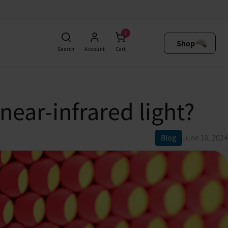
0
Shop
Search
Account
Cart
near-infrared light?
Blog
June 18, 2024