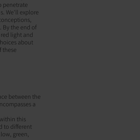
to penetrate
s. We'll explore
sconceptions,
. By the end of
 red light and
choices about
f these
ance between the
 encompasses a
within this
 to different
llow, green,