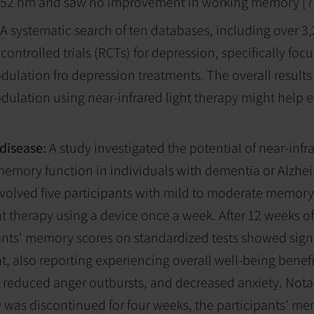
t 852 nm and saw no improvement in working memory [7
A systematic search of ten databases, including over 3
ontrolled trials (RCTs) for depression, specifically foc
lation fro depression treatments. The overall results
ulation using near-infrared light therapy might help
 disease:
A study investigated the potential of near-infr
emory function in individuals with dementia or Alzhei
nvolved five participants with mild to moderate memo
ht therapy using a device once a week. After 12 weeks of
ants' memory scores on standardized tests showed signi
 also reporting experiencing overall well-being benefi
, reduced anger outbursts, and decreased anxiety. Not
y was discontinued for four weeks, the participants' m