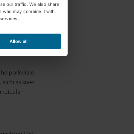
se our traffic. We also share
nitric oxide
ers who may combine it with
 services.
s, including:
ster healing of
Allow all
 role in
help alleviate
, such as knee
mandibular
e spectrum
(751–