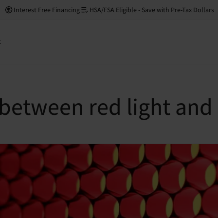
Interest Free Financing
HSA/FSA Eligible - Save with Pre-Tax Dollars
t
 between red light and 