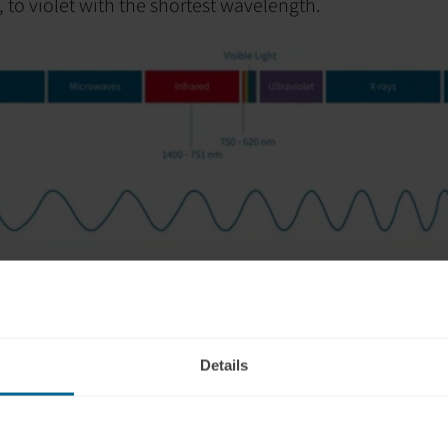
, to violet with the shortest wavelength.
light?
 other hand, falls within the visible spectrum.
It has th
l visible colors, appearing closest to orange on the col
Details
 the brain, due to its shorter wavelength,
red light has 
 skull.
Most red light gets absorbed by scalp tissue, but
ly, for instance. However, some studies suggest red ligh