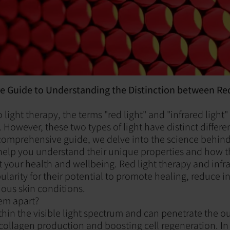
 Guide to Understanding the Distinction between Re
light therapy, the terms "red light" and "infrared light"
 However, these two types of light have distinct differ
s comprehensive guide, we delve into the science behind
o help you understand their unique properties and how 
t your health and wellbeing. Red light therapy and infra
larity for their potential to promote healing, reduce 
ous skin conditions.
em apart?
ithin the visible light spectrum and can penetrate the ou
collagen production and boosting cell regeneration. In 