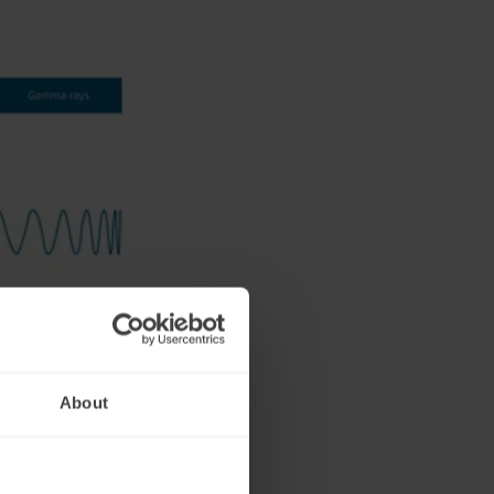
e longest
or wheel (620-
About
a limited ability
 doesn't reach
t therapy might