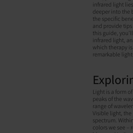
infrared light li
deeper into the 
the specific ben
and provide tips
this guide, you'
infrared light,
which therapy is 
remarkable light
Explori
Light is a form 
peaks of the wav
range of wavelen
Visible light, t
spectrum. Within
colors we see – 