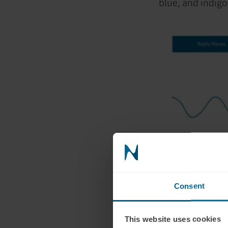
blue, and indigo
What is red 
Red light, on the
wavelength of al
Consent
750 nm).
When it comes to
to penetrate the
This website uses cookies
the brain direct