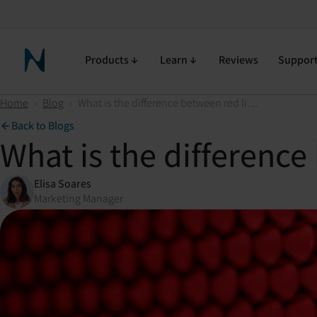
Products
Learn
Reviews
Suppor
Neuronic Home
Home
›
Blog
›
What is the difference between red light and near-infrared light?
Back to Blogs
What is the difference
Elisa Soares
Marketing Manager