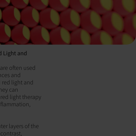
d Light and
 are often used
ences and
 red light and
they can
red light therapy
inflammation,
ter layers of the
contrast,