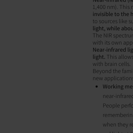
1,400 nm). This 
invisible to the
to sources like s
light, while abou
The NIR spectrum
with its own app
Near-infrared li
light.
This allows
with brain cells.
Beyond the famili
new applications,
Working me
near-infrare
People perf
remembering
when they r