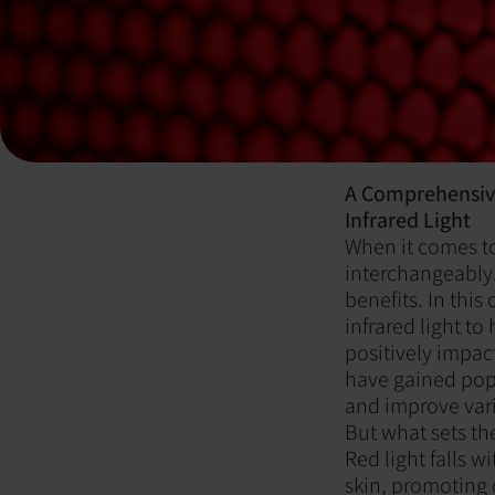
A Comprehensive
Infrared Light
When it comes to 
interchangeably.
benefits. In thi
infrared light t
positively impac
have gained popu
and improve vari
But what sets th
Red light falls w
skin, promoting 