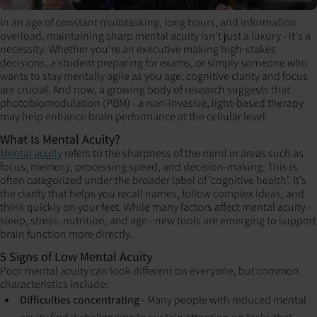
In an age of constant multitasking, long hours, and information
overload, maintaining sharp mental acuity isn't just a luxury - it's a
necessity. Whether you're an executive making high-stakes
decisions, a student preparing for exams, or simply someone who
wants to stay mentally agile as you age, cognitive clarity and focus
are crucial. And now, a growing body of research suggests that
photobiomodulation (PBM) - a non-invasive, light-based therapy -
may help enhance brain performance at the cellular level.
What Is Mental Acuity?
Mental acuity
refers to the sharpness of the mind in areas such as
focus, memory, processing speed, and decision-making. This is
often categorized under the broader label of ‘cognitive health’. It’s
the clarity that helps you recall names, follow complex ideas, and
think quickly on your feet. While many factors affect mental acuity -
sleep, stress, nutrition, and age - new tools are emerging to support
brain function more directly.
5 Signs of Low Mental Acuity
Poor mental acuity can look different on everyone, but common
characteristics include:
Difficulties concentrating
- Many people with reduced mental