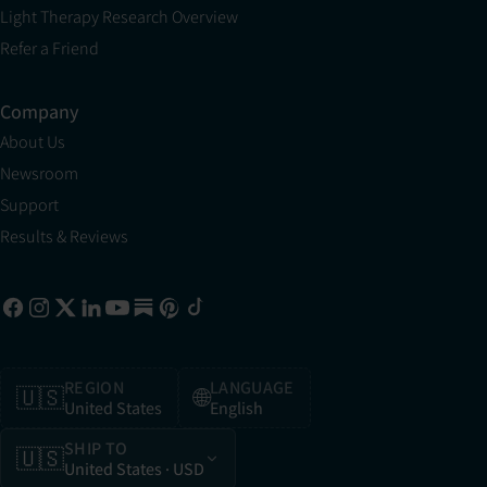
Light Therapy Research Overview
Refer a Friend
Company
About Us
Newsroom
Support
Results & Reviews
REGION
LANGUAGE
🇺🇸
🌐
United States
English
SHIP TO
🇺🇸
United States
· USD