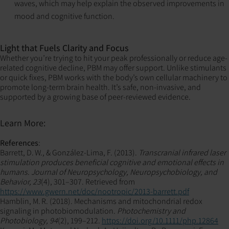
waves, which may help explain the observed improvements in
mood and cognitive function.
Light that Fuels Clarity and Focus
Whether you’re trying to hit your peak professionally or reduce age-
related cognitive decline, PBM may offer support. Unlike stimulants
or quick fixes, PBM works with the body’s own cellular machinery to
promote long-term brain health. It’s safe, non-invasive, and
supported by a growing base of peer-reviewed evidence.
Learn More:
References
:
Barrett, D. W., & González‑Lima, F. (2013).
Transcranial infrared laser
stimulation produces beneficial cognitive and emotional effects in
humans
.
Journal of Neuropsychology, Neuropsychobiology, and
Behavior, 23
(4), 301–307. Retrieved from
https://www.gwern.net/doc/nootropic/2013-barrett.pdf
Hamblin, M. R. (2018). Mechanisms and mitochondrial redox
signaling in photobiomodulation.
Photochemistry and
Photobiology, 94
(2), 199–212.
https://doi.org/10.1111/php.12864