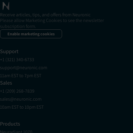
Receive articles, tips, and offers from Neuronic
Please allow Marketing Cookies to see the newsletter
subscription form.
Enable marketing cookies
Support
+1 (321) 340-6733
support@neuronic.com
11am EST to 7pm EST
Sales
+1 (209) 268-7839
sales@neuronic.com
10am EST to 10pm EST
Products
Neuradiant 1070