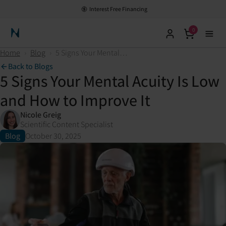
Interest Free Financing
0
Neuronic Home
Home
›
Blog
›
5 Signs Your Mental Acuity Is Low and How to Improve It
Back to Blogs
5 Signs Your Mental Acuity Is Low
and How to Improve It
Nicole Greig
Scientific Content Specialist
Blog
October 30, 2025