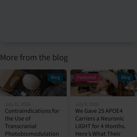
More from the blog
Blog
Featured
Blog
July 31, 2026
July 9, 2026
Contraindications for
We Gave 25 APOE4
the Use of
Carriers a Neuronic
Transcranial
LIGHT for 4 Months.
Photobiomodulation
Here’s What Their