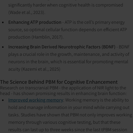
significantly harder when cognitive health is compromised
(Wade et al., 2023).
Enhancing ATP production
- ATP is the cell’s primary energy
source, so optimal cellular function depends on efficient ATP
production (Hamblin, 2017).
Increasing Brain Derived Neurotrophic Factors (BDNF)
- BDNF
plays a crucial role in the growth, maintenance, and activity of
neurons in the brain, which is essential for promoting mental
acuity (Kazemi et al., 2025)
The Science Behind PBM for Cognitive Enhancement
Research on transcranial PBM - the application of NIR light to the
head - has shown promising results in enhancing brain function:
Improved working memory
: Working memory is the ability to
hold and manage information in your mind while carrying out
tasks. Studies have shown that PBM not only improves working
memory through various cognitive testing, but that these
results can last up to three weeks since the last tPBM session