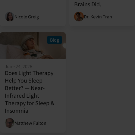
Brains Did.
Nicole Greig
Dr. Kevin Tran
Blog
June 24, 2026
Does Light Therapy
Help You Sleep
Better? — Near-
Infrared Light
Therapy for Sleep &
Insomnia
Matthew Fulton