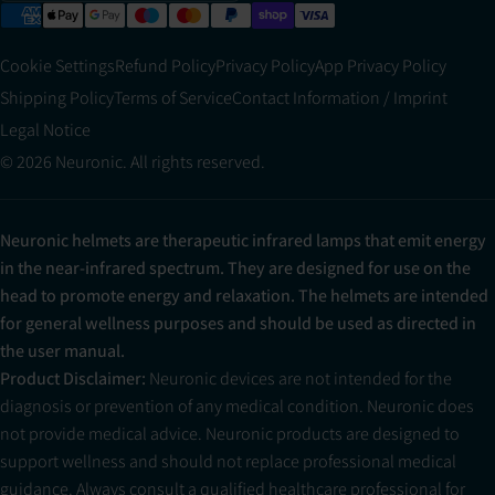
Cookie Settings
Refund Policy
Privacy Policy
App Privacy Policy
Shipping Policy
Terms of Service
Contact Information / Imprint
Legal Notice
© 2026 Neuronic. All rights reserved.
Neuronic helmets are therapeutic infrared lamps that emit energy
in the near-infrared spectrum. They are designed for use on the
head to promote energy and relaxation. The helmets are intended
for general wellness purposes and should be used as directed in
the user manual.
Product Disclaimer:
Neuronic devices are not intended for the
diagnosis or prevention of any medical condition. Neuronic does
not provide medical advice. Neuronic products are designed to
support wellness and should not replace professional medical
guidance. Always consult a qualified healthcare professional for