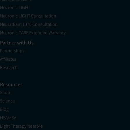
Neuronic LIGHT
Neuronic LIGHT Consultation
Neuradiant 1070 Consultation
Neuronic CARE Extended Warranty
Partner with Us
Partnerships
Affiliates
Research
Resources
Shop
Science
Blog
HSA/FSA
Light Therapy Near Me