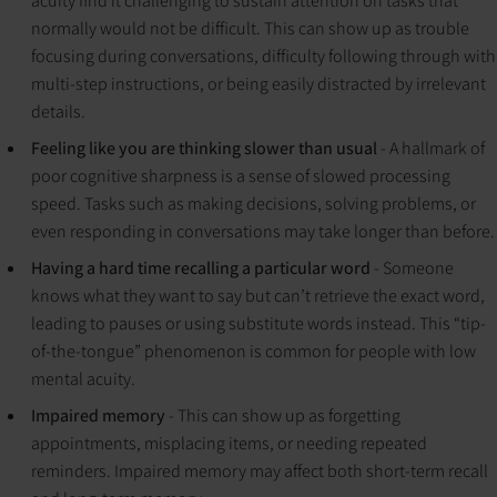
acuity find it challenging to sustain attention on tasks that
normally would not be difficult. This can show up as trouble
focusing during conversations, difficulty following through with
multi-step instructions, or being easily distracted by irrelevant
details.
Feeling like you are thinking slower than usual
- A hallmark of
poor cognitive sharpness is a sense of slowed processing
speed. Tasks such as making decisions, solving problems, or
even responding in conversations may take longer than before.
Having a hard time recalling a particular word
- Someone
knows what they want to say but can’t retrieve the exact word,
leading to pauses or using substitute words instead. This “tip-
of-the-tongue” phenomenon is common for people with low
mental acuity.
Impaired memory
- This can show up as forgetting
appointments, misplacing items, or needing repeated
reminders. Impaired memory may affect both short-term recall