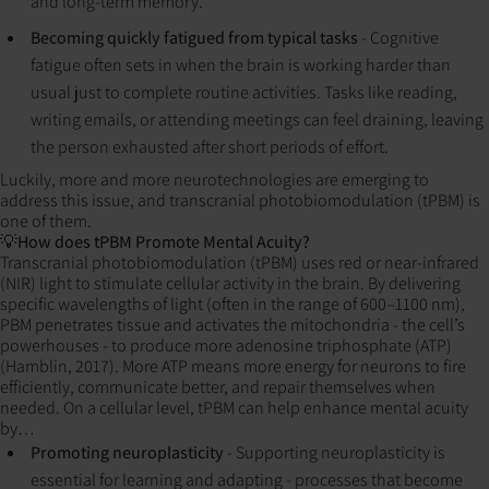
and long-term memory.
Becoming quickly fatigued from typical tasks
- Cognitive
fatigue often sets in when the brain is working harder than
usual just to complete routine activities. Tasks like reading,
writing emails, or attending meetings can feel draining, leaving
the person exhausted after short periods of effort.
Luckily, more and more neurotechnologies are emerging to
address this issue, and transcranial photobiomodulation (tPBM) is
one of them.
💡How does tPBM Promote Mental Acuity?
Transcranial photobiomodulation (tPBM) uses red or near-infrared
(NIR) light to stimulate cellular activity in the brain. By delivering
specific wavelengths of light (often in the range of 600–1100 nm),
PBM penetrates tissue and activates the mitochondria - the cell’s
powerhouses - to produce more adenosine triphosphate (ATP)
(Hamblin, 2017). More ATP means more energy for neurons to fire
efficiently, communicate better, and repair themselves when
needed. On a cellular level, tPBM can help enhance mental acuity
by…
Promoting neuroplasticity
- Supporting neuroplasticity is
essential for learning and adapting - processes that become