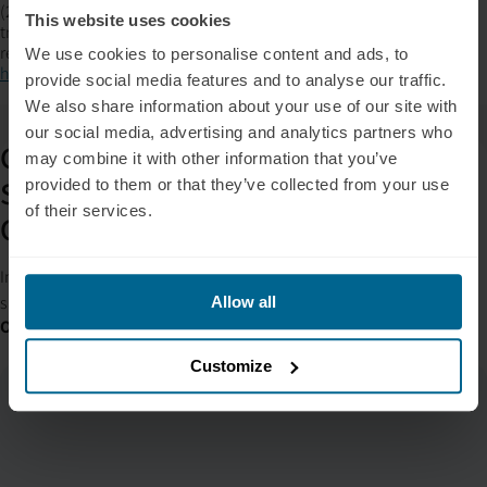
(2025). Advanced intervention effects of pulsed and steady
This website uses cookies
transcranial photobiomodulation on sleep, mood, and EEG signal
regulation.
Journal of Biophotonics, 18
(1), e70004.
We use cookies to personalise content and ads, to
https://doi.org/10.1002/jbio.70004
provide social media features and to analyse our traffic.
We also share information about your use of our site with
our social media, advertising and analytics partners who
Get Your Custom PBM Integration
may combine it with other information that you’ve
Strategy – Built for Clinicians and
provided to them or that they’ve collected from your use
of their services.
Other Professionals
In 15 minutes, you’ll walk away with a clear plan to implement PBM
safely, compliantly, and without disrupting client care.
Allow all
Or Give us a Call:
+1 (209) 268-7839
Customize