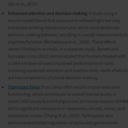
(Qu et al., 2022).
Enhanced attention and decision-making
: A study using a
mouse model found that exposure to infrared light not only
enhanced working memory but also led to more deliberate
decision-making behavior, resulting in overall improvements in
cognitive function (Michalikova et al., 2008). These effects
weren’t limited to animals. In a separate study, Barrett and
Gonzalez-Lima (2013) demonstrated that humans treated with
a 1064 nm laser showed improved performance on tasks
involving sustained attention and reaction time—both of which
are key components of sound decision-making.
Optimized Sleep
:
Poor sleep often results in poor executive
functioning, which contributes to overall mental acuity. A
recent 2025 study found that just one 10-minute session of PBM
led to significant reductions in sleepiness, anxiety, stress, and
depression scores (Zhang et al., 2025). Participants also
demonstrated better regulation of alpha and gamma brain